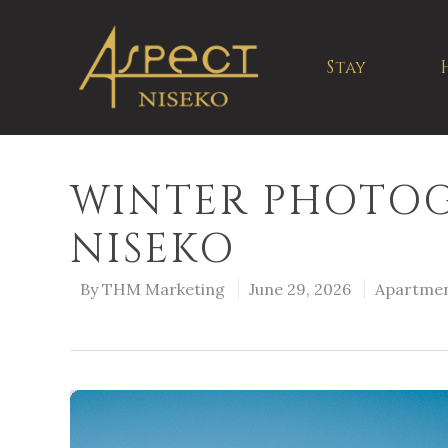
Stay
WINTER PHOTOG
NISEKO
By
THM Marketing
June 29, 2026
Apartme