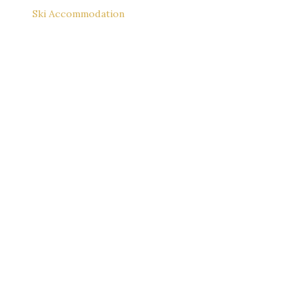
Ski Accommodation