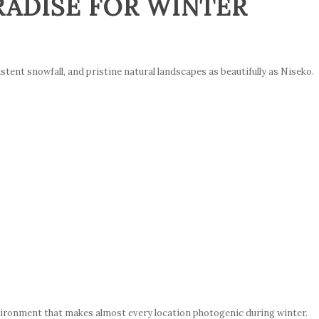
RADISE FOR WINTER
nt snowfall, and pristine natural landscapes as beautifully as Niseko.
vironment that makes almost every location photogenic during winter.