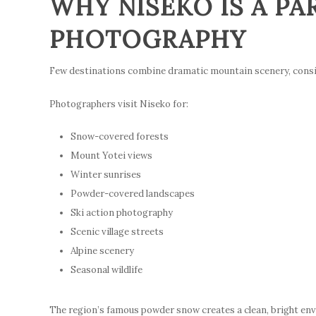
WHY NISEKO IS A PA
PHOTOGRAPHY
Few destinations combine dramatic mountain scenery, consiste
Photographers visit Niseko for:
Snow-covered forests
Mount Yotei views
Winter sunrises
Powder-covered landscapes
Ski action photography
Scenic village streets
Alpine scenery
Seasonal wildlife
The region’s famous powder snow creates a clean, bright en