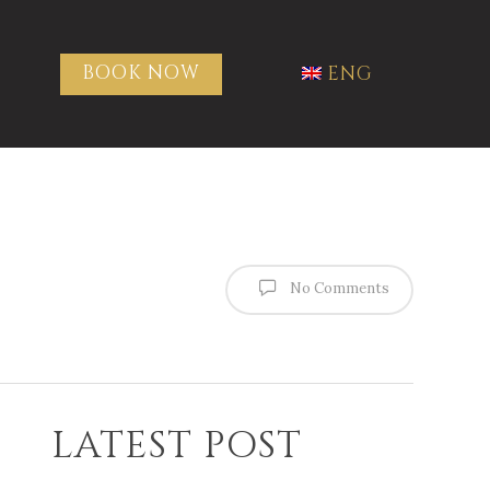
BOOK NOW
ENG
No Comments
LATEST POST