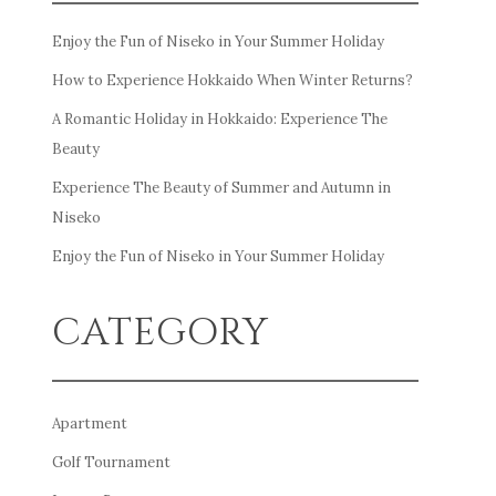
Enjoy the Fun of Niseko in Your Summer Holiday
How to Experience Hokkaido When Winter Returns?
A Romantic Holiday in Hokkaido: Experience The
Beauty
Experience The Beauty of Summer and Autumn in
Niseko
Enjoy the Fun of Niseko in Your Summer Holiday
CATEGORY
Apartment
Golf Tournament