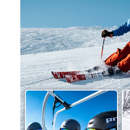
Hit enter to search or ESC to close