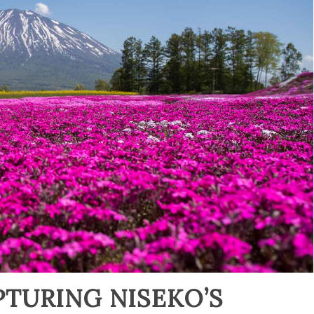
PTURING NISEKO’S