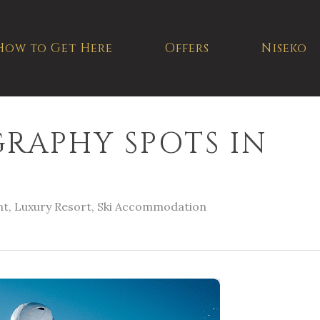
How to Get Here
Offers
Niseko
RAPHY SPOTS IN
nt
,
Luxury Resort
,
Ski Accommodation