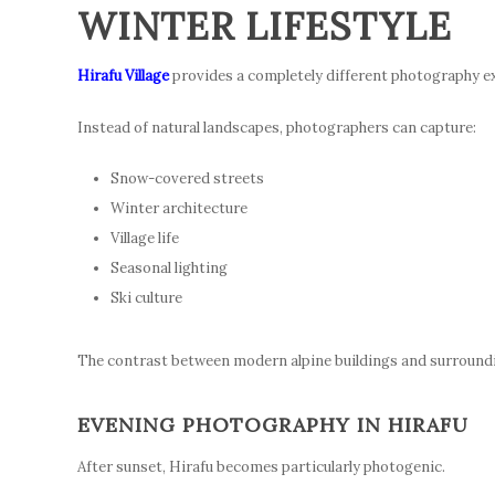
WINTER LIFESTYLE
Hirafu Village
provides a completely different photography e
Instead of natural landscapes, photographers can capture:
Snow-covered streets
Winter architecture
Village life
Seasonal lighting
Ski culture
The contrast between modern alpine buildings and surroundi
EVENING PHOTOGRAPHY IN HIRAFU
After sunset, Hirafu becomes particularly photogenic.