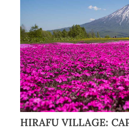
HIRAFU VILLAGE: CA