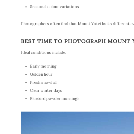
Seasonal colour variations
Photographers often find that Mount Yotei looks different e
BEST TIME TO PHOTOGRAPH MOUNT 
Ideal conditions include:
Early morning
Golden hour
Fresh snowfall
Clear winter days
Bluebird powder mornings