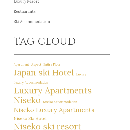
Luxury Resort
Restaurants
Ski Accommodation
TAG CLOUD
Apartment
Aspect
Entire Floor
Japan ski Hotel
Luxury
Luxury Accommodation
Luxury Apartments
Niseko
Niseko Accommodation
Niseko Luxury Apartments
Niseko Ski Hotel
Niseko ski resort