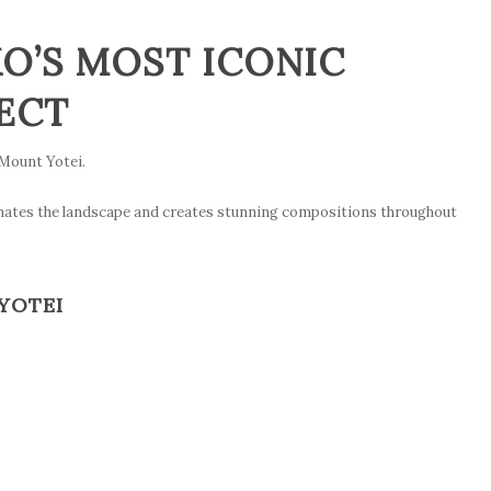
O’S MOST ICONIC
ECT
Mount Yotei.
inates the landscape and creates stunning compositions throughout
YOTEI