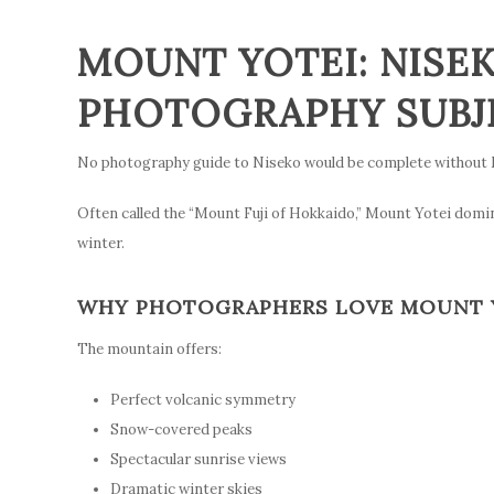
MOUNT YOTEI: NISEK
PHOTOGRAPHY SUBJ
No photography guide to Niseko would be complete without 
Often called the “Mount Fuji of Hokkaido,” Mount Yotei dom
winter.
WHY PHOTOGRAPHERS LOVE MOUNT 
The mountain offers:
Perfect volcanic symmetry
Snow-covered peaks
Spectacular sunrise views
Dramatic winter skies