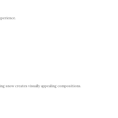
xperience.
ng snow creates visually appealing compositions.