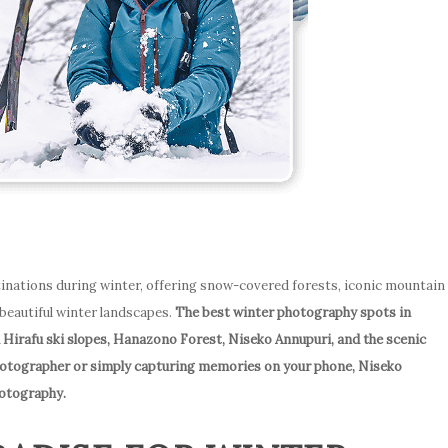
inations during winter, offering snow-covered forests, iconic mountain
 beautiful winter landscapes.
The best winter photography spots in
 Hirafu ski slopes, Hanazono Forest, Niseko Annupuri, and the scenic
hotographer or simply capturing memories on your phone, Niseko
hotography.