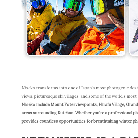
Niseko transforms into one of Japan’s most photogenic dest
views, picturesque ski villages, and some of the world’s most
Niseko include Mount Yotei viewpoints, Hirafu Village, Grand
areas surrounding Kutchan. Whether you’re a professional p
provides countless opportunities for breathtaking winter p