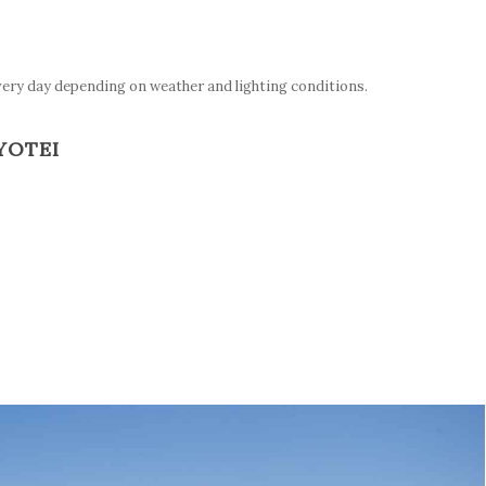
very day depending on weather and lighting conditions.
YOTEI