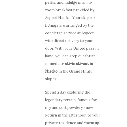
peaks, and indulge in an in-
room breakfast provided by
Aspect Niseko. Your ski gear
fittings are arranged by the
concierge service at Aspect
with direct delivery to your
door. With your United pass in
hand, you can step out for an
immediate
ski-in ski-out in
Niseko
in the Grand Hirafu
slopes.
Spend a day exploring the
legendary terrain, famous for
dry and soft powdery snow.
Return in the afternoon to your
private residence and warm up