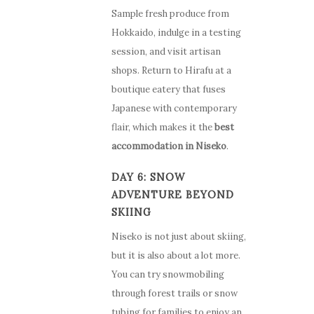
Sample fresh produce from
Hokkaido, indulge in a testing
session, and visit artisan
shops. Return to Hirafu at a
boutique eatery that fuses
Japanese with contemporary
flair, which makes it the
best
accommodation in Niseko
.
DAY 6: SNOW
ADVENTURE BEYOND
SKIING
Niseko is not just about skiing,
but it is also about a lot more.
You can try snowmobiling
through forest trails or snow
tubing for families to enjoy an