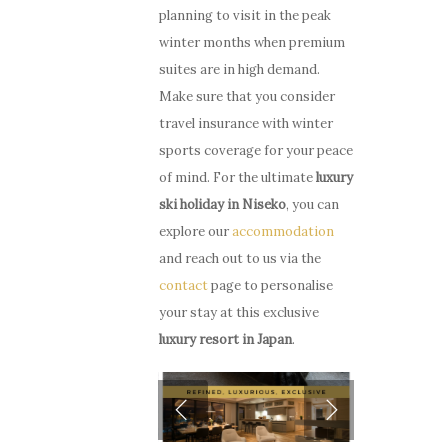
planning to visit in the peak
winter months when premium
suites are in high demand.
Make sure that you consider
travel insurance with winter
sports coverage for your peace
of mind. For the ultimate
luxury
ski holiday in Niseko
, you can
explore our
accommodation
and reach out to us via the
contact
page to personalise
your stay at this exclusive
luxury resort in Japan
.