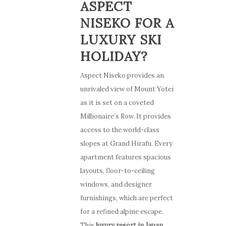
ASPECT
NISEKO FOR A
LUXURY SKI
HOLIDAY?
Aspect Niseko provides an
unrivaled view of Mount Yotei
as it is set on a coveted
Millionaire’s Row. It provides
access to the world-class
slopes at Grand Hirafu. Every
apartment features spacious
layouts, floor-to-ceiling
windows, and designer
furnishings, which are perfect
for a refined alpine escape.
This
luxury resort in Japan