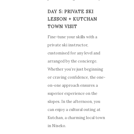
DAY 5: PRIVATE SKI
LESSON + KUTCHAN
TOWN VISIT
Fine-tune your skills with a
private ski instructor,
customised for any level and
arranged by the concierge.
Whether you’re just beginning
or craving confidence, the one-
on-one approach ensures a
superior experience on the
slopes. In the afternoon, you
can enjoy a cultural outing at
Kutchan, a charming local town
in Niseko.