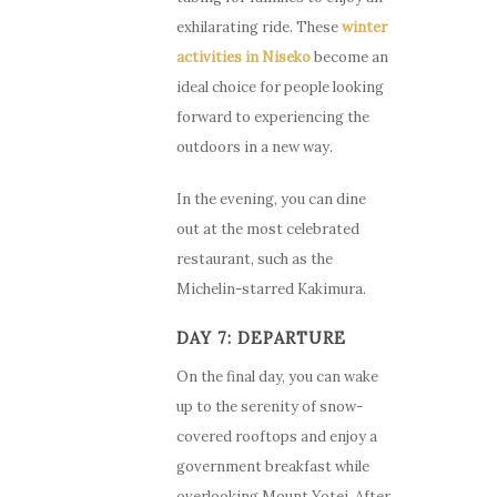
exhilarating ride. These
winter
activities in Niseko
become an
ideal choice for people looking
forward to experiencing the
outdoors in a new way.
In the evening, you can dine
out at the most celebrated
restaurant, such as the
Michelin-starred Kakimura.
DAY 7: DEPARTURE
On the final day, you can wake
up to the serenity of snow-
covered rooftops and enjoy a
government breakfast while
overlooking Mount Yotei. After