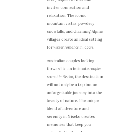
invites connection and
relaxation. The iconic
mountain vistas, powdery
snowfalls, and charming Alpine
villages create an ideal setting
for
.
winter romance in Japan
Australian couples looking
forward to an intimate
couples
, the destination
retreat in Niseko
will not only be a trip but an
unforgettable journey into the
beauty of nature. The unique
blend of adventure and
serenity in Niseko creates
memories that keep you