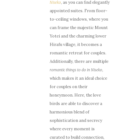
, as you can find elegantly
Niseko
appointed suites. From floor-
to-ceiling windows, where you
can frame the majestic Mount
Yotei and the charming lower
Hirafu village, it becomes a
romantic retreat for couples.
Additionally, there are multiple
,
romantic things to do in Niseko
which makes it an ideal choice
for couples on their
honeymoon. Here, the love
birds are able to discover a
harmonious blend of
sophistication and secrecy
where every moment is
curated to build connection,