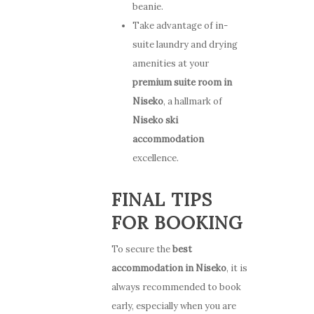
beanie.
Take advantage of in-
suite laundry and drying
amenities at your
premium suite room in
Niseko
, a hallmark of
Niseko ski
accommodation
excellence.
FINAL TIPS
FOR BOOKING
To secure the
best
accommodation in Niseko
, it is
always recommended to book
early, especially when you are