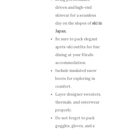
Video Gallery
Niseko
Stay
Winter & Spring
driven and high-end
How to Get Here
skiwear for a seamless
Promotion
ENG
Winter
day on the slopes of
ski in
Offers
FAQ
Japan.
Summer
Niseko
Be sure to pack elegant
Places to Dine
ENG
après-ski outfits for fine
Things To Do
dining at your Hirafu
accommodation.
Explore Greater Ni
Include insulated snow
Stories
boots for exploring in
comfort.
Layer designer sweaters,
thermals, and outerwear
properly.
Do not forget to pack
goggles, gloves, and a