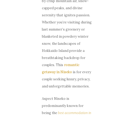
by crisp mountain air, snow-
capped peaks, and divine
serenity that ignites passion.
Whether you’re visiting during
last summer’s greenery or
blanketed in powdery winter
snow, the landscapes of
Hokkaido Island provide a
breathtaking backdrop for
couples. This
romantic
getaway in Niseko
is for every
couple seeking luxury, privacy,
and unforgettable memories.
Aspect Niseko is
predominantly known for
being the
best accommodation in