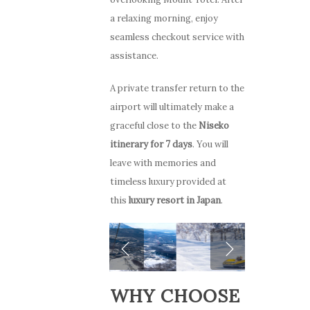
a relaxing morning, enjoy
seamless checkout service with
assistance.
A private transfer return to the
airport will ultimately make a
graceful close to the
Niseko
itinerary for 7 days
. You will
leave with memories and
timeless luxury provided at
this
luxury resort in Japan
.
WHY CHOOSE