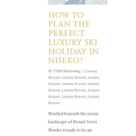
HOW TO
PLAN THE
PERFECT
LUXURY SKI
HOLIDAY IN
NISEKO?
By
THM Marketing
Luxury
Resort
,
Luxury Resort
,
Luxury
Resort
,
Luxury Resort
,
Luxury
Resort
,
Luxury Resort
,
Luxury
Resort
,
Luxury Resort
,
Luxury
Resort
Nestled beneath the iconic
landscape of Mount Yotei,
Niseko stands to be an