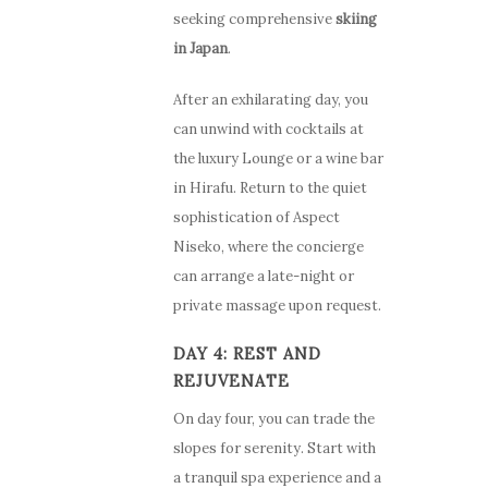
seeking comprehensive
skiing
in Japan
.
After an exhilarating day, you
can unwind with cocktails at
the luxury Lounge or a wine bar
in Hirafu. Return to the quiet
sophistication of Aspect
Niseko, where the concierge
can arrange a late-night or
private massage upon request.
DAY 4: REST AND
REJUVENATE
On day four, you can trade the
slopes for serenity. Start with
a tranquil spa experience and a