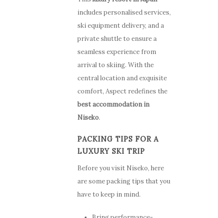
includes personalised services,
ski equipment delivery, and a
private shuttle to ensure a
seamless experience from
arrival to skiing. With the
central location and exquisite
comfort, Aspect redefines the
best accommodation in
Niseko
.
Stay
PACKING TIPS FOR A
LUXURY SKI TRIP
How to G
Apartments
Before you visit Niseko, here
Here
Guest Services
are some packing tips that you
have to keep in mind.
Photo Gallery
Offers
Bring performance-