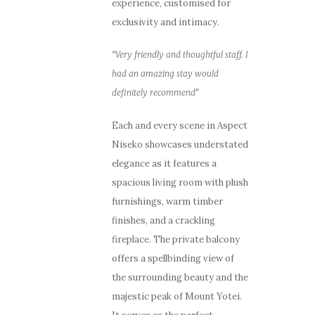
experience, customised for
exclusivity and intimacy.
“Very friendly and thoughtful staff. I
had an amazing stay would
definitely recommend”
Each and every scene in Aspect
Niseko showcases understated
elegance as it features a
spacious living room with plush
furnishings, warm timber
finishes, and a crackling
fireplace. The private balcony
offers a spellbinding view of
the surrounding beauty and the
majestic peak of Mount Yotei.