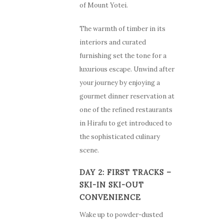
of Mount Yotei.
The warmth of timber in its
interiors and curated
furnishing set the tone for a
luxurious escape. Unwind after
your journey by enjoying a
gourmet dinner reservation at
one of the refined restaurants
in Hirafu to get introduced to
the sophisticated culinary
scene.
DAY 2: FIRST TRACKS –
SKI-IN SKI-OUT
CONVENIENCE
Wake up to powder-dusted