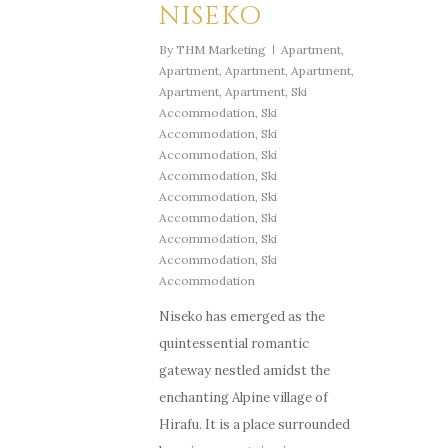
NISEKO
By
THM Marketing
Apartment
,
Apartment
,
Apartment
,
Apartment
,
Apartment
,
Apartment
,
Ski
Accommodation
,
Ski
Accommodation
,
Ski
Accommodation
,
Ski
Accommodation
,
Ski
Accommodation
,
Ski
Accommodation
,
Ski
Accommodation
,
Ski
Accommodation
,
Ski
Accommodation
Niseko has emerged as the
quintessential romantic
gateway nestled amidst the
enchanting Alpine village of
Hirafu. It is a place surrounded