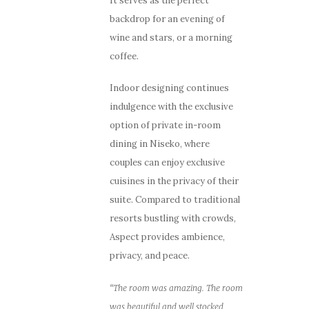
It serves as the perfect
backdrop for an evening of
wine and stars, or a morning
coffee.
Indoor designing continues
indulgence with the exclusive
option of private in-room
dining in Niseko, where
couples can enjoy exclusive
cuisines in the privacy of their
suite. Compared to traditional
resorts bustling with crowds,
Aspect provides ambience,
privacy, and peace.
“The room was amazing. The room
was beautiful and well stocked