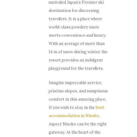
unrivaled Japan’s Premier ski
destination for discerning
travellers. It is a place where
world-class powdery snow
meets convenience and luxury.
With an average of more than
14 m of snow during winter, the
resort provides an indulgent
playground for the travellers.
Imagine impeccable service,
pristine slopes, and sumptuous
comfort in this amazing place.
If you wish to stay in the
best
accommodation in Niseko
,
Aspect Niseko can be the right
gateway. At the heart of the