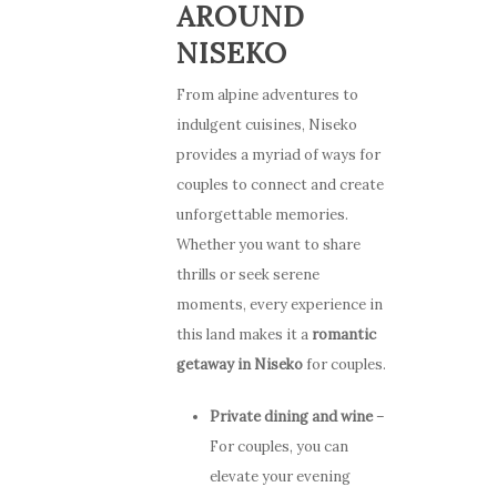
AROUND
NISEKO
From alpine adventures to
indulgent cuisines, Niseko
provides a myriad of ways for
couples to connect and create
unforgettable memories.
Whether you want to share
thrills or seek serene
moments, every experience in
this land makes it a
romantic
getaway in Niseko
for couples.
Private dining and wine
–
For couples, you can
elevate your evening