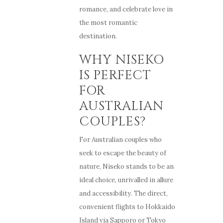
romance, and celebrate love in
the most romantic
destination.
WHY NISEKO
IS PERFECT
FOR
AUSTRALIAN
COUPLES?
For Australian couples who
seek to escape the beauty of
nature, Niseko stands to be an
ideal choice, unrivalled in allure
and accessibility. The direct,
convenient flights to Hokkaido
Island via Sapporo or Tokyo