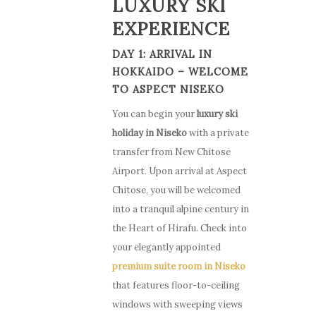
LUXURY SKI
EXPERIENCE
DAY 1: ARRIVAL IN
HOKKAIDO – WELCOME
TO ASPECT NISEKO
You can begin your
luxury ski
holiday in Niseko
with a private
transfer from New Chitose
Airport. Upon arrival at Aspect
Chitose, you will be welcomed
into a tranquil alpine century in
the Heart of Hirafu. Check into
your elegantly appointed
premium suite room in Niseko
that features floor-to-ceiling
windows with sweeping views