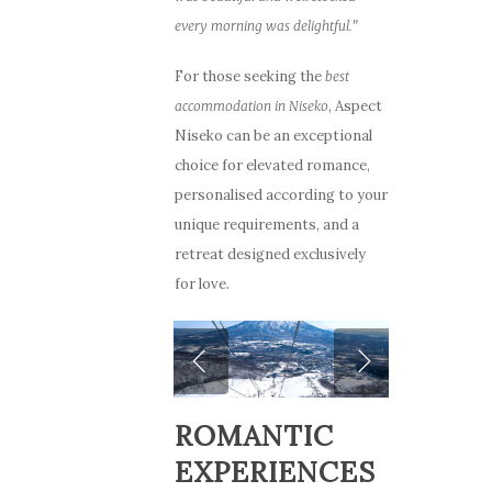
every morning was delightful.”
For those seeking the
best
, Aspect
accommodation in Niseko
Niseko can be an exceptional
choice for elevated romance,
personalised according to your
unique requirements, and a
retreat designed exclusively
for love.
ROMANTIC
EXPERIENCES