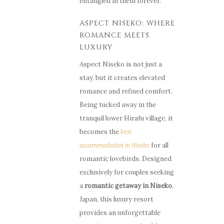
entangled in them forever.
ASPECT NISEKO: WHERE
ROMANCE MEETS
LUXURY
Aspect Niseko is not just a
stay, but it creates elevated
romance and refined comfort.
Being tucked away in the
tranquil lower Hirafu village, it
becomes the
best
for all
accommodation in Niseko
romantic lovebirds. Designed
exclusively for couples seeking
a
romantic
getaway
in
Niseko
,
Japan, this luxury resort
provides an unforgettable