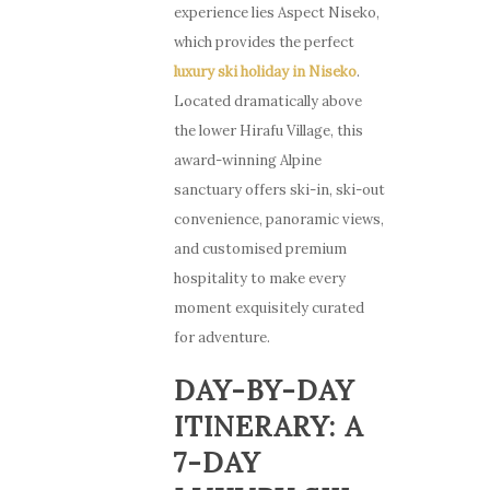
experience lies Aspect Niseko,
which provides the perfect
luxury ski holiday in Niseko
.
Located dramatically above
the lower Hirafu Village, this
award-winning Alpine
sanctuary offers ski-in, ski-out
convenience, panoramic views,
and customised premium
hospitality to make every
moment exquisitely curated
for adventure.
DAY-BY-DAY
ITINERARY: A
7-DAY