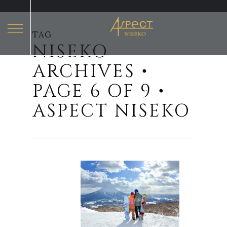
TAG
NISEKO
Hit enter to search or ESC to close
ARCHIVES •
PAGE 6 OF 9 •
ASPECT NISEKO