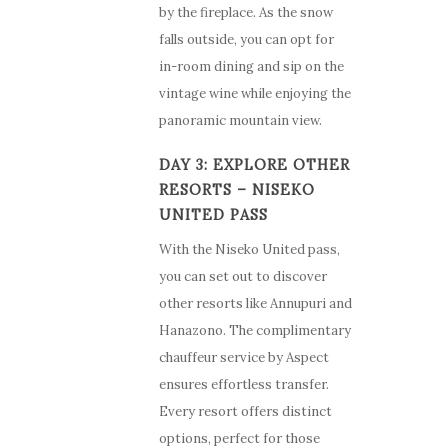
by the fireplace. As the snow
falls outside, you can opt for
in-room dining and sip on the
vintage wine while enjoying the
panoramic mountain view.
DAY 3: EXPLORE OTHER
RESORTS – NISEKO
UNITED PASS
With the Niseko United pass,
you can set out to discover
other resorts like Annupuri and
Hanazono. The complimentary
chauffeur service by Aspect
ensures effortless transfer.
Every resort offers distinct
options, perfect for those