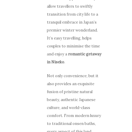
allow travellers to swiftly
transition from city life to a
tranquil embrace in Japan’s
premier winter wonderland.
It’s easy travelling, helps
couples to minimise the time
and enjoy a
romantic getaway
in Niseko
.
Not only convenience, but it
also provides an exquisite
fusion of pristine natural
beauty, authentic Japanese
culture, and world-class
comfort. From modern luxury
to traditional onsen baths,
every aspect of this land