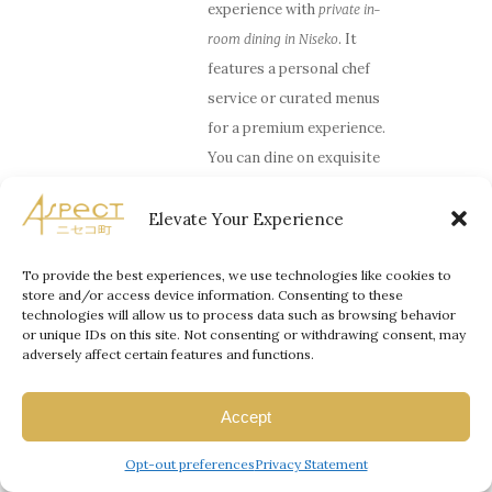
experience with
private in-
. It
room dining in Niseko
features a personal chef
service or curated menus
for a premium experience.
You can dine on exquisite
Hokkaido produce with
fine wines in the comfort
Elevate Your Experience
of your suite. If you wish
to go out, you can reserve
To provide the best experiences, we use technologies like cookies to
store and/or access device information. Consenting to these
a table at Kamimura,
technologies will allow us to process data such as browsing behavior
which is a dining or a cozy
or unique IDs on this site. Not consenting or withdrawing consent, may
adversely affect certain features and functions.
Ryunabe, to enjoy a
romantic dinner in Hirafu.
Accept
Spa
and
onsen
options
–
After an entire day, you
Opt-out preferences
Privacy Statement
can also go for a couple’s