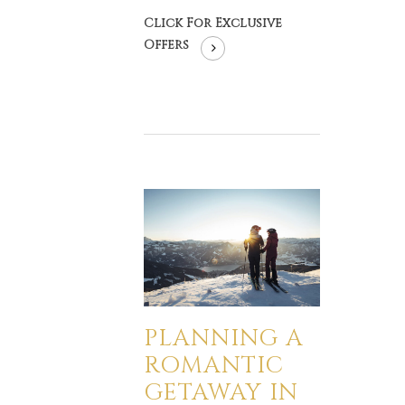
Click For Exclusive
Offers
PLANNING A
ROMANTIC
GETAWAY IN