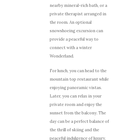
nearby mineral-rich bath, or a
private therapist arranged in
the room. An optional
snowshoeing excursion can
provide a peaceful way to
connect with a winter
Wonderland.
For lunch, you can head to the
mountain top restaurant while
enjoying panoramic vistas.
Later, you can relax in your
private room and enjoy the
sunset from the balcony. The
day can be a perfect balance of
the thrill of skiing and the
peaceful indulgence of luxury.