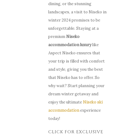
dining, or the stunning
landscapes, a visit to Niseko in
winter 2024 promises to be
unforgettable. Staying at a
premium
Niseko
accommodation luxury
like
Aspect Niseko ensures that
your trip is filled with comfort
and style, giving you the best
that Niseko has to offer. So
why wait? Start planning your
dream winter getaway and
enjoy the ultimate
Niseko ski
accommodation
experience
today!
CLICK FOR EXCLUSIVE