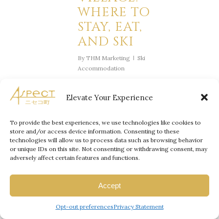
WHERE TO
STAY, EAT,
AND SKI
By
THM Marketing
Ski
Accommodation
Niseko Village
, nestled in
Elevate Your Experience
Japan’s Hokkaido region, has
earned its reputation as a
To provide the best experiences, we use technologies like cookies to
world-class destination for
store and/or access device information. Consenting to these
luxury travelers seeking an
technologies will allow us to process data such as browsing behavior
or unique IDs on this site. Not consenting or withdrawing consent, may
unparalleled skiing experience.
adversely affect certain features and functions.
Famous for its pristine powder
snow, five-star resorts, and
Accept
gourmet dining, Niseko Village
offers the perfect blend of
Opt-out preferences
Privacy Statement
adventure and elegance.