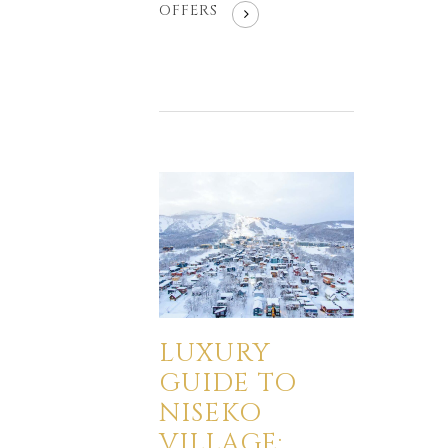
OFFERS
LUXURY
GUIDE TO
NISEKO
VILLAGE: