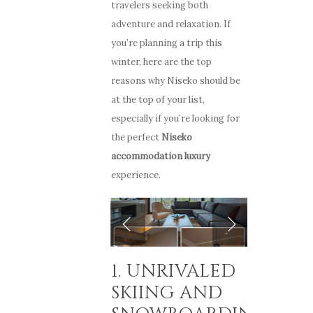
travelers seeking both
adventure and relaxation. If
you’re planning a trip this
winter, here are the top
reasons why Niseko should be
at the top of your list,
especially if you’re looking for
the perfect
Niseko
accommodation luxury
experience.
1. UNRIVALED
SKIING AND