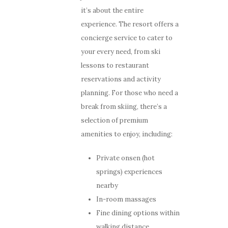
it’s about the entire
experience. The resort offers a
concierge service to cater to
your every need, from ski
lessons to restaurant
reservations and activity
planning. For those who need a
break from skiing, there’s a
selection of premium
amenities to enjoy, including:
Private onsen (hot
springs) experiences
nearby
In-room massages
Fine dining options within
walking distance