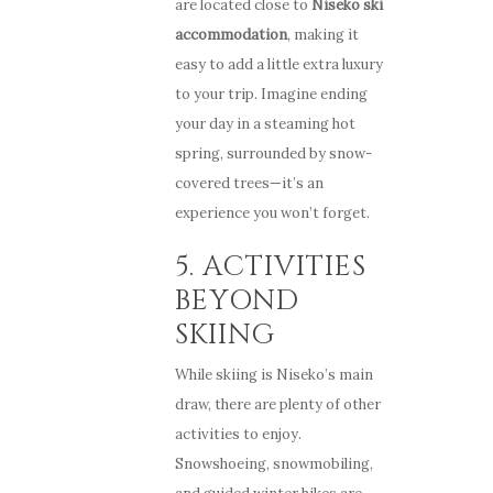
are located close to
Niseko ski
accommodation
, making it
easy to add a little extra luxury
to your trip. Imagine ending
your day in a steaming hot
spring, surrounded by snow-
covered trees—it’s an
experience you won’t forget.
5. ACTIVITIES
BEYOND
SKIING
While skiing is Niseko’s main
draw, there are plenty of other
activities to enjoy.
Snowshoeing, snowmobiling,