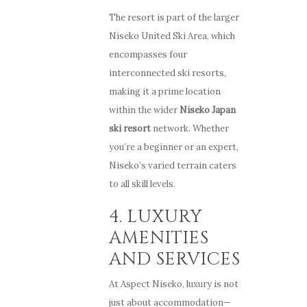
The resort is part of the larger
Niseko United Ski Area, which
encompasses four
interconnected ski resorts,
making it a prime location
within the wider
Niseko Japan
ski resort
network. Whether
you’re a beginner or an expert,
Niseko’s varied terrain caters
to all skill levels.
4. LUXURY
AMENITIES
AND SERVICES
At Aspect Niseko, luxury is not
just about accommodation—