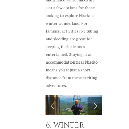
and guided winter hikes are
just a few options for those
looking to explore Niseko’s
winter wonderland. For
families, activities like tubing
and sledding are great for
keeping the little ones
entertained. Staying at an
accommodation near Niseko
means you’re just a short
distance from these exciting
adventures.
6. WINTER