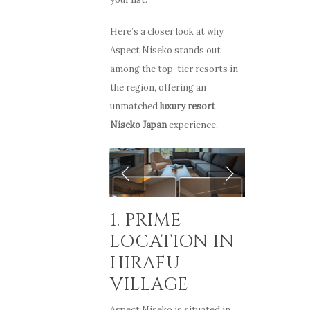
Here’s a closer look at why
Aspect Niseko stands out
among the top-tier resorts in
the region, offering an
unmatched
luxury resort
Niseko Japan
experience.
1. PRIME
LOCATION IN
HIRAFU
VILLAGE
Aspect Niseko is situated in