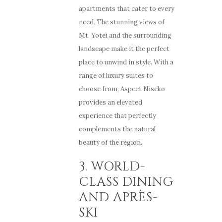
apartments that cater to every
need. The stunning views of
Mt. Yotei and the surrounding
landscape make it the perfect
place to unwind in style. With a
range of luxury suites to
choose from, Aspect Niseko
provides an elevated
experience that perfectly
complements the natural
beauty of the region.
3. WORLD-
CLASS DINING
AND APRÈS-
SKI