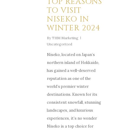
TOP REASONS
TO VISIT
NISEKO IN
WINTER 2024
By
THM Marketing
Uncategorized
Niseko, located on Japan’s
northern island of Hokkaido,
has gained a well-deserved
reputation as one of the
world’s premier winter
destinations. Known for its
consistent snowfall, stunning
landscapes, and luxurious
experiences, it’s no wonder
Niseko is a top choice for