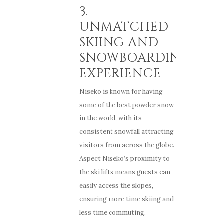
3.
UNMATCHED
SKIING AND
SNOWBOARDING
EXPERIENCE
Niseko is known for having
some of the best powder snow
in the world, with its
consistent snowfall attracting
visitors from across the globe.
Aspect Niseko’s proximity to
the ski lifts means guests can
easily access the slopes,
ensuring more time skiing and
less time commuting.