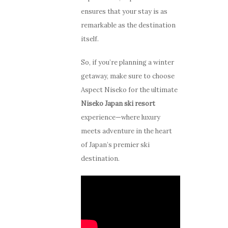
ensures that your stay is as
remarkable as the destination
itself.
So, if you’re planning a winter
getaway, make sure to choose
Aspect Niseko for the ultimate
Niseko Japan ski resort
experience—where luxury
meets adventure in the heart
Stay
of Japan’s premier ski
destination.
How to G
Apartments
Here
Guest Services
Photo Gallery
Offers