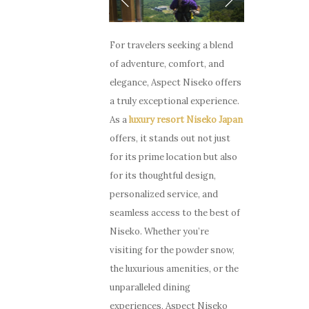
For travelers seeking a blend
of adventure, comfort, and
elegance, Aspect Niseko offers
a truly exceptional experience.
As a
luxury resort Niseko Japan
offers, it stands out not just
for its prime location but also
for its thoughtful design,
personalized service, and
seamless access to the best of
Niseko. Whether you’re
visiting for the powder snow,
the luxurious amenities, or the
unparalleled dining
experiences, Aspect Niseko