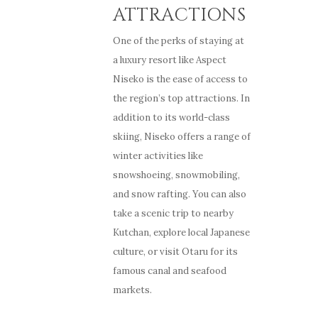
ATTRACTIONS
One of the perks of staying at
a luxury resort like Aspect
Niseko is the ease of access to
the region’s top attractions. In
addition to its world-class
skiing, Niseko offers a range of
winter activities like
snowshoeing, snowmobiling,
and snow rafting. You can also
take a scenic trip to nearby
Kutchan, explore local Japanese
culture, or visit Otaru for its
famous canal and seafood
markets.