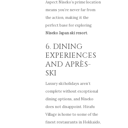
Aspect Niseko’s prime location
means you’re never far from
the action, making it the
perfect base for exploring
Niseko Japan ski resort
.
6. DINING
EXPERIENCES
AND APRÈS-
SKI
Luxury ski holidays aren’t
complete without exceptional
dining options, and Niseko
does not disappoint. Hirafu
Village is home to some of the
finest restaurants in Hokkaido,