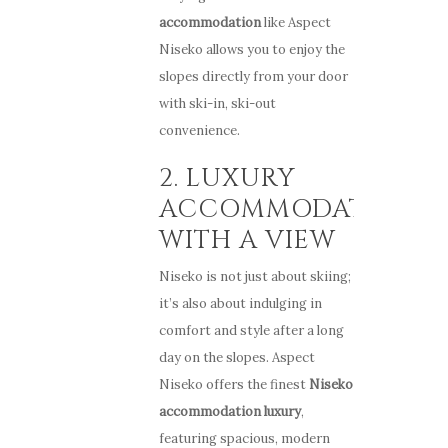
accommodation
like Aspect
Niseko allows you to enjoy the
slopes directly from your door
with ski-in, ski-out
convenience.
2. LUXURY
ACCOMMODATIONS
WITH A VIEW
Niseko is not just about skiing;
it’s also about indulging in
comfort and style after a long
day on the slopes. Aspect
Niseko offers the finest
Niseko
accommodation luxury
,
featuring spacious, modern