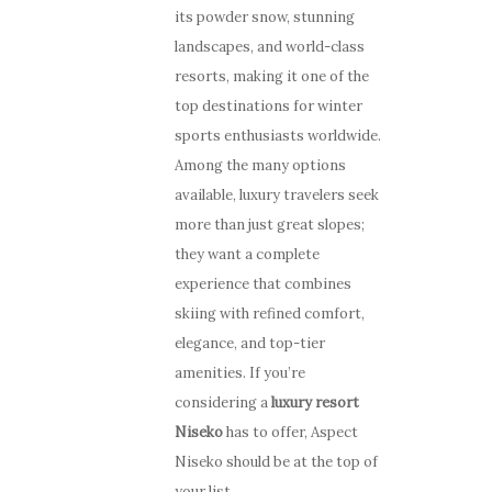
its powder snow, stunning
landscapes, and world-class
resorts, making it one of the
top destinations for winter
sports enthusiasts worldwide.
Among the many options
available, luxury travelers seek
more than just great slopes;
they want a complete
experience that combines
skiing with refined comfort,
elegance, and top-tier
amenities. If you’re
considering a
luxury resort
Niseko
has to offer, Aspect
Niseko should be at the top of
your list.