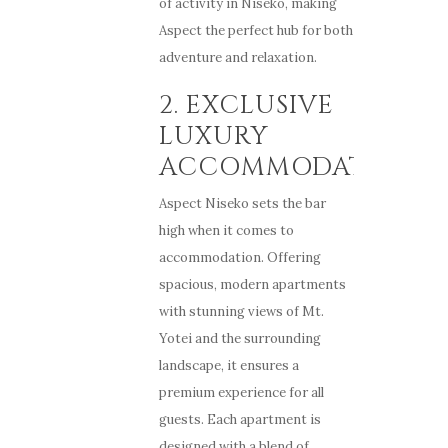
of activity in Niseko, making
Aspect the perfect hub for both
adventure and relaxation.
2. EXCLUSIVE
LUXURY
ACCOMMODATION
Aspect Niseko sets the bar
high when it comes to
accommodation. Offering
spacious, modern apartments
with stunning views of Mt.
Yotei and the surrounding
landscape, it ensures a
premium experience for all
guests. Each apartment is
designed with a blend of