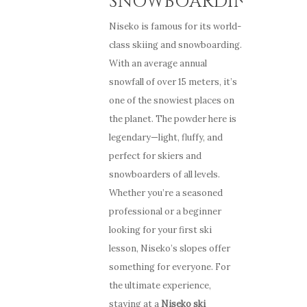
SNOWBOARDING
Niseko is famous for its world-
class skiing and snowboarding.
With an average annual
snowfall of over 15 meters, it’s
one of the snowiest places on
the planet. The powder here is
legendary—light, fluffy, and
perfect for skiers and
snowboarders of all levels.
Whether you’re a seasoned
professional or a beginner
looking for your first ski
lesson, Niseko’s slopes offer
something for everyone. For
the ultimate experience,
staying at a
Niseko ski