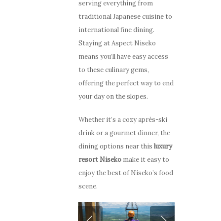
serving everything from
traditional Japanese cuisine to
international fine dining.
Staying at Aspect Niseko
means you’ll have easy access
to these culinary gems,
offering the perfect way to end
your day on the slopes.
Whether it’s a cozy après-ski
drink or a gourmet dinner, the
dining options near this
luxury
resort Niseko
make it easy to
enjoy the best of Niseko’s food
scene.