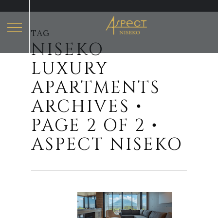
TAG
NISEKO
Hit enter to search or ESC to close
LUXURY
APARTMENTS
ARCHIVES •
PAGE 2 OF 2 •
ASPECT NISEKO