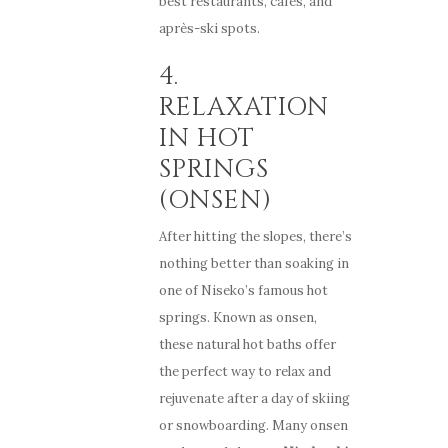
best restaurants, cafés, and
après-ski spots.
4.
RELAXATION
IN HOT
SPRINGS
(ONSEN)
After hitting the slopes, there’s
nothing better than soaking in
one of Niseko’s famous hot
springs. Known as onsen,
these natural hot baths offer
the perfect way to relax and
rejuvenate after a day of skiing
or snowboarding. Many onsen