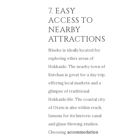
7. EASY
ACCESS TO
NEARBY
ATTRACTIONS
Niseko is ideally located for
exploring other areas of
Hokkaido. The nearby town of
Kutchan is great for a day trip,
offering local markets and a
glimpse of traditional
Hokkaido life. The coastal city
of Otaru is also within reach,
famous for its historic canal
and glass-blowing studios.
Choosing
accommodation