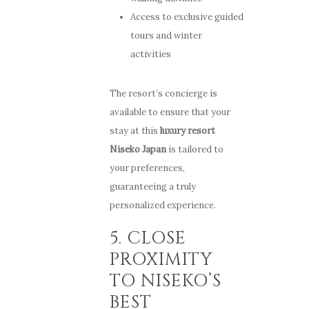
Access to exclusive guided
tours and winter
activities
The resort’s concierge is
available to ensure that your
stay at this
luxury resort
Niseko Japan
is tailored to
your preferences,
guaranteeing a truly
personalized experience.
5. CLOSE
PROXIMITY
TO NISEKO’S
BEST