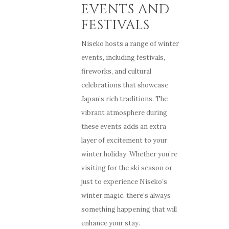
EVENTS AND
FESTIVALS
Niseko hosts a range of winter
events, including festivals,
fireworks, and cultural
celebrations that showcase
Japan’s rich traditions. The
vibrant atmosphere during
these events adds an extra
layer of excitement to your
winter holiday. Whether you’re
visiting for the ski season or
just to experience Niseko’s
winter magic, there’s always
something happening that will
enhance your stay.