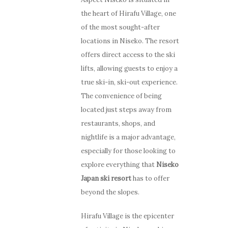
the heart of Hirafu Village, one
of the most sought-after
locations in Niseko. The resort
offers direct access to the ski
lifts, allowing guests to enjoy a
true ski-in, ski-out experience.
The convenience of being
located just steps away from
restaurants, shops, and
nightlife is a major advantage,
especially for those looking to
explore everything that
Niseko
Japan ski resort
has to offer
beyond the slopes.
Hirafu Village is the epicenter