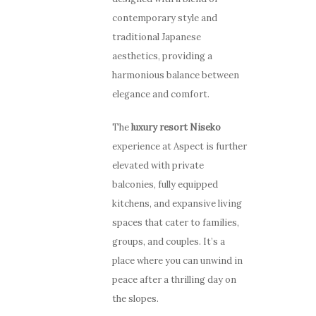
contemporary style and
traditional Japanese
aesthetics, providing a
harmonious balance between
elegance and comfort.
The
luxury resort Niseko
experience at Aspect is further
elevated with private
balconies, fully equipped
kitchens, and expansive living
spaces that cater to families,
groups, and couples. It’s a
place where you can unwind in
peace after a thrilling day on
the slopes.