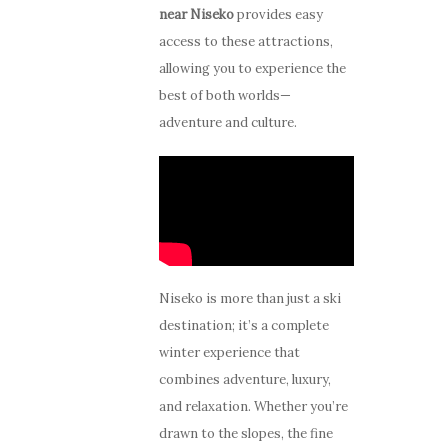
near Niseko
provides easy
access to these attractions,
allowing you to experience the
best of both worlds—
adventure and culture.
Niseko is more than just a ski
destination; it’s a complete
winter experience that
combines adventure, luxury,
and relaxation. Whether you’re
drawn to the slopes, the fine