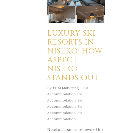
LUXURY SKI
RESORTS IN
NISEKO: HOW
ASPECT
NISEKO
STANDS OUT
By
THM Marketing
Ski
Accommodation
,
Ski
Accommodation
,
Ski
Accommodation
,
Ski
Accommodation
,
Ski
Accommodation
Niseko, Japan, is renowned for