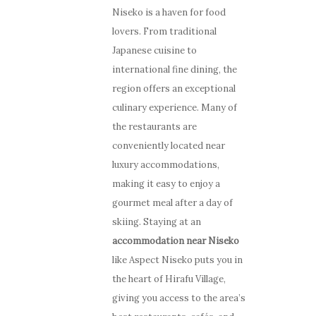
Niseko is a haven for food
lovers. From traditional
Japanese cuisine to
international fine dining, the
region offers an exceptional
culinary experience. Many of
the restaurants are
conveniently located near
luxury accommodations,
making it easy to enjoy a
gourmet meal after a day of
skiing. Staying at an
accommodation near Niseko
like Aspect Niseko puts you in
the heart of Hirafu Village,
giving you access to the area’s