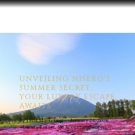
Hit enter to search or ESC to close
UNVEILING NISEKO’S
SUMMER SECRET:
YOUR LUXURY ESCAPE
AWAITS
By
THM Marketing
January 24, 2026
Luxury Resort
,
Ski Accommodation