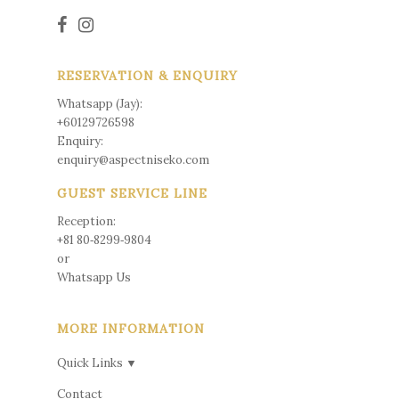
RESERVATION & ENQUIRY
Whatsapp (Jay):
+60129726598
Enquiry:
enquiry@aspectniseko.com
GUEST SERVICE LINE
Reception:
+81 80‑8299‑9804
or
Whatsapp Us
MORE INFORMATION
Quick Links ▼
Contact