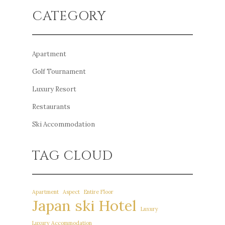
CATEGORY
Apartment
Golf Tournament
Luxury Resort
Restaurants
Ski Accommodation
TAG CLOUD
Apartment
Aspect
Entire Floor
Japan ski Hotel
Luxury
Luxury Accommodation