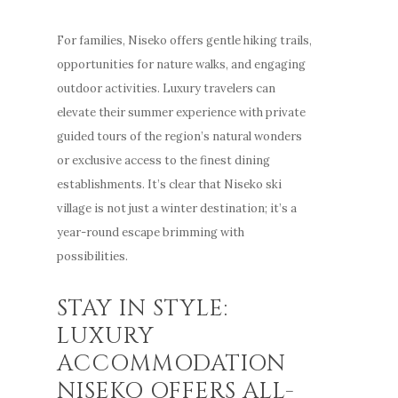
For families, Niseko offers gentle hiking trails,
opportunities for nature walks, and engaging
outdoor activities. Luxury travelers can
elevate their summer experience with private
guided tours of the region’s natural wonders
or exclusive access to the finest dining
establishments. It’s clear that Niseko ski
village is not just a winter destination; it’s a
year-round escape brimming with
possibilities.
STAY IN STYLE:
LUXURY
ACCOMMODATION
NISEKO OFFERS ALL-