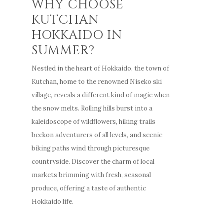
WHY CHOOSE
KUTCHAN
HOKKAIDO IN
SUMMER?
Nestled in the heart of Hokkaido, the town of
Kutchan, home to the renowned Niseko ski
village, reveals a different kind of magic when
the snow melts. Rolling hills burst into a
kaleidoscope of wildflowers, hiking trails
beckon adventurers of all levels, and scenic
biking paths wind through picturesque
countryside. Discover the charm of local
markets brimming with fresh, seasonal
produce, offering a taste of authentic
Hokkaido life.