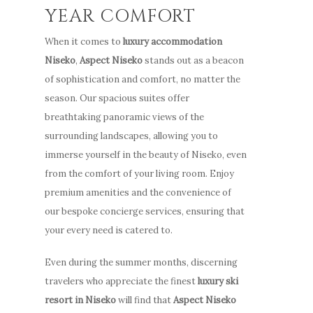
YEAR COMFORT
When it comes to
luxury accommodation
Niseko
,
Aspect Niseko
stands out as a beacon
of sophistication and comfort, no matter the
season. Our spacious suites offer
breathtaking panoramic views of the
surrounding landscapes, allowing you to
immerse yourself in the beauty of Niseko, even
from the comfort of your living room. Enjoy
Stay
premium amenities and the convenience of
our bespoke concierge services, ensuring that
How to G
Apartments
your every need is catered to.
Here
Guest Services
Even during the summer months, discerning
Photo Gallery
Offers
travelers who appreciate the finest
luxury ski
Video Gallery
resort in Niseko
will find that
Aspect Niseko
Stay
Winter & Spring