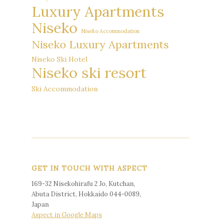
Luxury Apartments
Niseko
Niseko Accommodation
Niseko Luxury Apartments
Niseko Ski Hotel
Niseko ski resort
Ski Accommodation
GET IN TOUCH WITH ASPECT
169-32 Nisekohirafu 2 Jo, Kutchan,
Abuta District, Hokkaido 044-0089,
Japan
Aspect in Google Maps