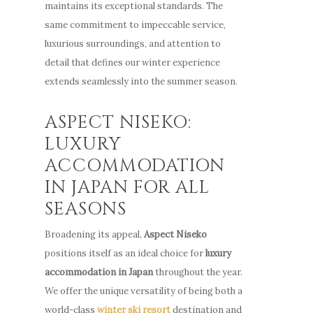
Niseko
maintains its exceptional standards. The
How to Get Here
Promotion
same commitment to impeccable service,
ENG
Winter
luxurious surroundings, and attention to
Offers
FAQ
Summer
detail that defines our winter experience
Niseko
extends seamlessly into the summer season.
Places to Dine
ENG
Things To Do
ASPECT NISEKO:
LUXURY
Explore Greater Ni
ACCOMMODATION
Stories
IN JAPAN FOR ALL
SEASONS
Broadening its appeal,
Aspect Niseko
positions itself as an ideal choice for
luxury
accommodation in Japan
throughout the year.
We offer the unique versatility of being both a
world-class
winter ski resort
destination and