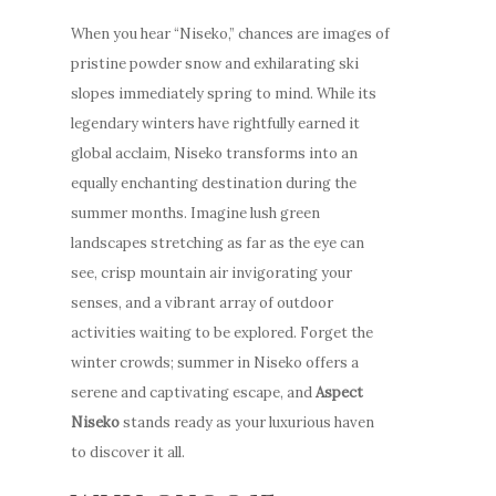
When you hear “Niseko,” chances are images of
pristine powder snow and exhilarating ski
slopes immediately spring to mind. While its
legendary winters have rightfully earned it
global acclaim, Niseko transforms into an
equally enchanting destination during the
summer months. Imagine lush green
landscapes stretching as far as the eye can
see, crisp mountain air invigorating your
senses, and a vibrant array of outdoor
activities waiting to be explored. Forget the
winter crowds; summer in Niseko offers a
serene and captivating escape, and
Aspect
Niseko
stands ready as your luxurious haven
to discover it all.