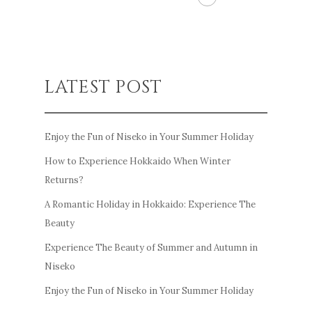
LATEST POST
Enjoy the Fun of Niseko in Your Summer Holiday
How to Experience Hokkaido When Winter
Returns?
A Romantic Holiday in Hokkaido: Experience The
Beauty
Experience The Beauty of Summer and Autumn in
Niseko
Enjoy the Fun of Niseko in Your Summer Holiday