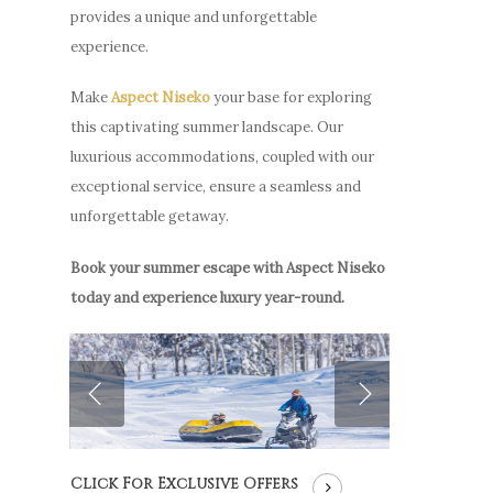
provides a unique and unforgettable
experience.
Make
Aspect Niseko
your base for exploring
this captivating summer landscape. Our
luxurious accommodations, coupled with our
exceptional service, ensure a seamless and
unforgettable getaway.
Book your summer escape with Aspect Niseko
today and experience luxury year-round.
Click For Exclusive Offers