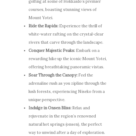
golfing at some of Hokkaido’s premier
courses, boasting stunning views of
Mount Yotei.
Ride the Rapids:
Experience the thrill of
white-water rafting on the crystal-clear
rivers that carve through the landscape.
Conquer Majestic Peaks:
Embark on a
rewarding hike up the iconic Mount Yotei,
offering breathtaking panoramic vistas.
Soar Through the Canopy:
Feel the
adrenaline rush as you zipline through the
lush forests, experiencing Niseko from a
unique perspective.
Indulge in Onsen Bliss:
Relax and
rejuvenate in the region’s renowned
natural hot springs (onsen), the perfect
way to unwind after a day of exploration.