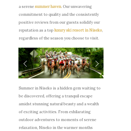
a serene
summer haven
. Our unwavering
commitment to quality and the consistently
positive reviews from our guests solidify our
reputation as a top
luxury ski resort in Niseko
,
regardless of the season you choose to visit.
Summer in Niseko is a hidden gem waiting to
be discovered, offering a tranquil escape
amidst stunning natural beauty and a wealth
of exciting activities. From exhilarating
outdoor adventures to moments of serene
relaxation, Niseko in the warmer months