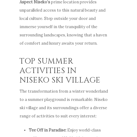
Aspect Niseko’s
prime location provides
unparalleled access to this natural beauty and
local culture. Step outside your door and
immerse yourself in the tranquility of the
surrounding landscapes, knowing that a haven
of comfort and luxury awaits your return.
TOP SUMMER
ACTIVITIES IN
NISEKO SKI VILLAGE
The transformation from a winter wonderland
to a summer playground is remarkable. Niseko
ski village and its surroundings offer a diverse
range of activities to suit every interest:
Tee Off in Paradise:
Enjoy world-class