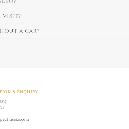
SEKO?
 VISIT?
HOUT A CAR?
TION & ENQUIRY
ay):
598
spectniseko.com