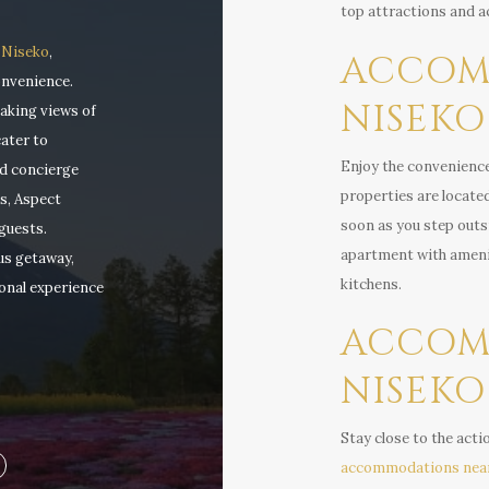
top attractions and ac
 Niseko
,
ACCOM
onvenience.
NISEKO 
aking views of
ater to
Enjoy the convenienc
ed concierge
properties are located
s, Aspect
soon as you step outsid
guests.
apartment with amenit
us getaway,
kitchens.
onal experience
ACCOM
NISEKO
Stay close to the acti
accommodations nea