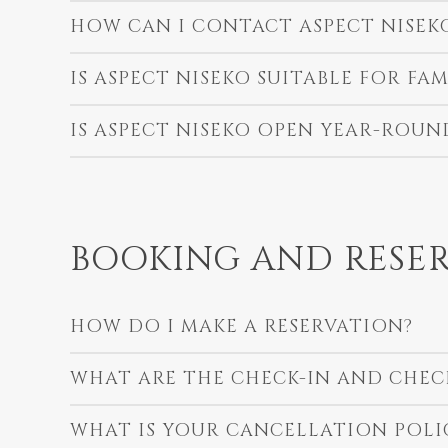
HOW CAN I CONTACT ASPECT NISEK
IS ASPECT NISEKO SUITABLE FOR FAM
IS ASPECT NISEKO OPEN YEAR-ROUN
BOOKING AND RESER
HOW DO I MAKE A RESERVATION?
WHAT ARE THE CHECK-IN AND CHEC
WHAT IS YOUR CANCELLATION POLI