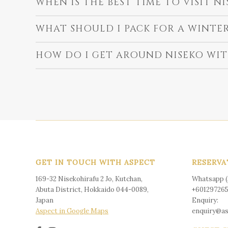
WHEN IS THE BEST TIME TO VISIT NI
WHAT SHOULD I PACK FOR A WINTER
HOW DO I GET AROUND NISEKO WIT
GET IN TOUCH WITH ASPECT
RESERVA
169-32 Nisekohirafu 2 Jo, Kutchan,
Whatsapp (J
Abuta District, Hokkaido 044-0089,
+60129726
Japan
Enquiry:
Aspect in Google Maps
enquiry@a