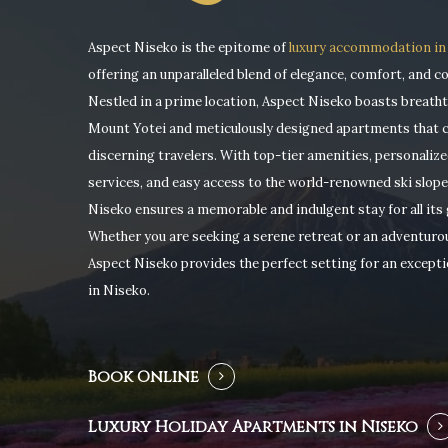
Aspect Niseko is the epitome of
luxury accommodation in
offering an unparalleled blend of elegance, comfort, and c
Nestled in a prime location, Aspect Niseko boasts breatht
Mount Yotei and meticulously designed apartments that c
discerning travelers. With top-tier amenities, personaliz
services, and easy access to the world-renowned ski slope
Niseko ensures a memorable and indulgent stay for all its 
Whether you are seeking a serene retreat or an adventuro
Aspect Niseko provides the perfect setting for an excepti
Hit enter to search or ESC to close
in Niseko.
Book Online
Luxury Holiday Apartments in Niseko