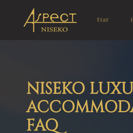
Stay
NISEKO LUX
ACCOMMOD
FAQ