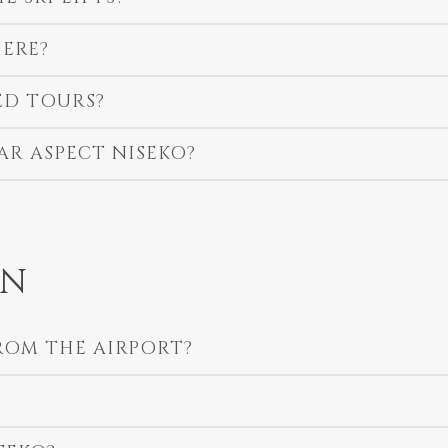
ERE?
ED TOURS?
AR ASPECT NISEKO?
ON
ROM THE AIRPORT?