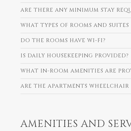
ARE THERE ANY MINIMUM STAY REQ
WHAT TYPES OF ROOMS AND SUITES
DO THE ROOMS HAVE WI-FI?
IS DAILY HOUSEKEEPING PROVIDED?
WHAT IN-ROOM AMENITIES ARE PRO
ARE THE APARTMENTS WHEELCHAIR 
AMENITIES AND SER