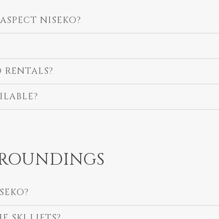
 ASPECT NISEKO?
 RENTALS?
ILABLE?
RROUNDINGS
ISEKO?
 SKI LIFTS?