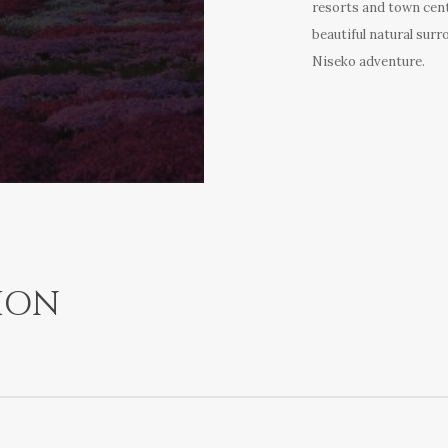
resorts and town cent
beautiful natural surr
Niseko adventure.
ION