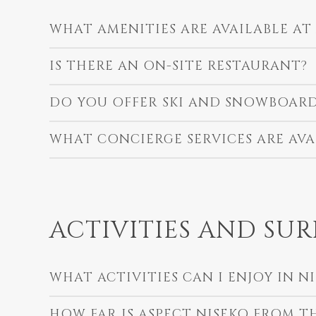
WHAT AMENITIES ARE AVAILABLE AT
IS THERE AN ON-SITE RESTAURANT?
DO YOU OFFER SKI AND SNOWBOARD
WHAT CONCIERGE SERVICES ARE AVA
ACTIVITIES AND SU
WHAT ACTIVITIES CAN I ENJOY IN N
HOW FAR IS ASPECT NISEKO FROM THE