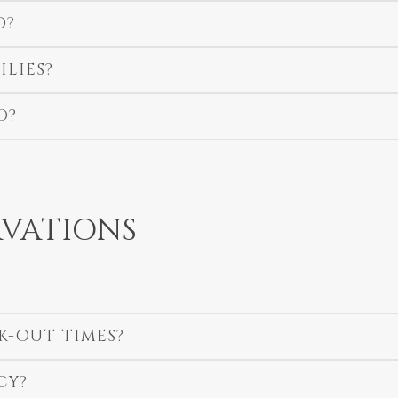
O?
ILIES?
D?
VATIONS
K-OUT TIMES?
CY?