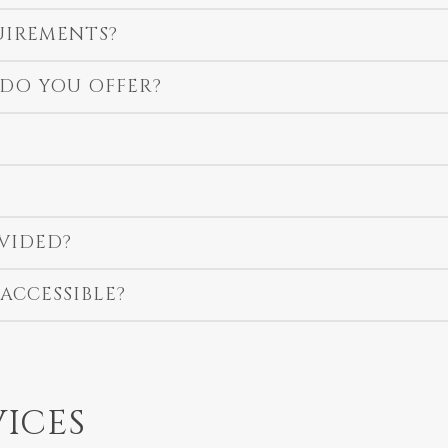
UIREMENTS?
 DO YOU OFFER?
VIDED?
ACCESSIBLE?
VICES