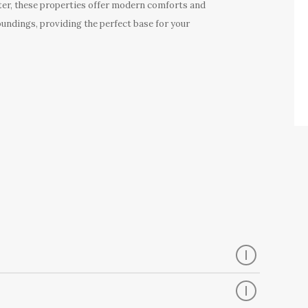
er, these properties offer modern comforts and
oundings, providing the perfect base for your