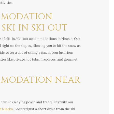
tivities.
MODATION
SKI IN SKI OUT
e of ski-in/ski-out accommodations in Niseko. Our
 right on the slopes, allowing you to hit the snow as
e. After a day of skiing, relax in your luxurious
ies like private hot tubs, fireplaces, and gourmet
MODATION NEAR
on while enjoying peace and tranquility with our
r Niseko
. Located just a short drive from the ski