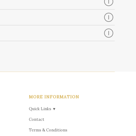
MORE INFORMATION
Quick Links ▼
Contact
Terms & Conditions