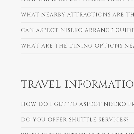
WHAT NEARBY ATTRACTIONS ARE TH
CAN ASPECT NISEKO ARRANGE GUID
WHAT ARE THE DINING OPTIONS NE
TRAVEL INFORMATI
HOW DO I GET TO ASPECT NISEKO F
DO YOU OFFER SHUTTLE SERVICES?