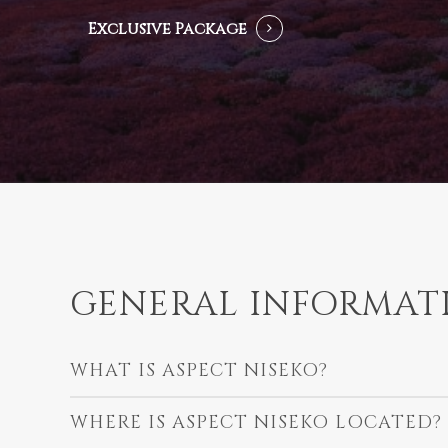
Exclusive Package
GENERAL INFORMAT
WHAT IS ASPECT NISEKO?
WHERE IS ASPECT NISEKO LOCATED?