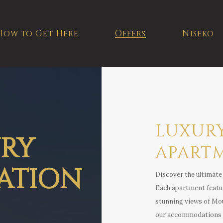
How to Get Here
Offers
Niseko
LUXUR
URY
APART
ATION
Discover the ultimate 
Each apartment featur
stunning views of Moun
our accommodations pr