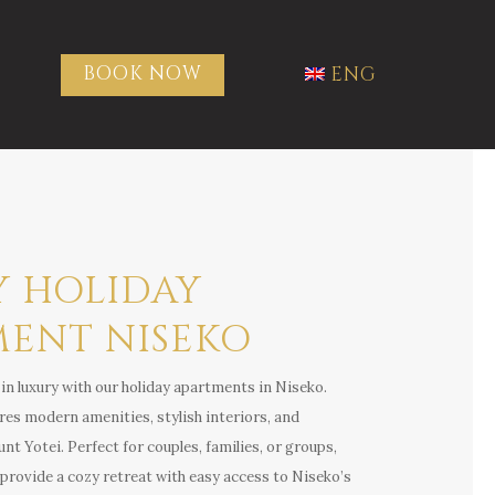
BOOK NOW
ENG
Y HOLIDAY
MENT NISEKO
in luxury with our holiday apartments in Niseko.
es modern amenities, stylish interiors, and
t Yotei. Perfect for couples, families, or groups,
ovide a cozy retreat with easy access to Niseko’s