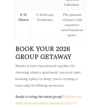
balconies.
8–10
5-Bedroom
The pinnacle
Guests
Penthouse
of luxury with
expansive
entertainment
space.
BOOK YOUR 2026
GROUP GETAWAY
Niseko is best experienced together. By
choosing a luxury apartment, you aren’t just
booking a place to sleep; you’re creating a
basecamp for lifelong memories.
Ready to bring the whole group?
Explore our
multi-bedroom suites and check 2026/27