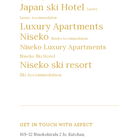
Japan ski Hotel
Luxury
Luxury Accommodation
Luxury Apartments
Niseko
Niseko Accommodation
Niseko Luxury Apartments
Niseko Ski Hotel
Niseko ski resort
Ski Accommodation
GET IN TOUCH WITH ASPECT
169-32 Nisekohirafu 2 Jo, Kutchan,