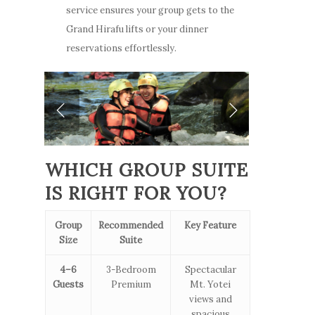
Video Gallery
service ensures your group gets to the
Niseko
Stay
Winter & Spring
Grand Hirafu lifts or your dinner
How to Get Here
Promotion
reservations effortlessly.
ENG
Winter
Offers
FAQ
Summer
Niseko
Places to Dine
ENG
Things To Do
Explore Greater Ni
WHICH GROUP SUITE
IS RIGHT FOR YOU?
Stories
Group
Recommended
Key Feature
Size
Suite
4–6
3-Bedroom
Spectacular
Guests
Premium
Mt. Yotei
views and
spacious