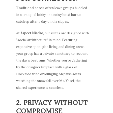
Traditional hotels often leave groups huddled
in a cramped lobby or a noisy hotel bar to
catch up after a day on the slopes.
At
Aspect Niseko
, our suites are designed with
“social architecture” in mind. Featuring
expansive open-plan living and dining areas,
your group has a private sanctuary to recount
the day’s best runs. Whether you’re gathering
by the designer fireplace with a glass of
Hokkaido wine or lounging on plush sofas
watching the snow fall over Mt. Yotei, the
shared experience is seamless.
2. PRIVACY WITHOUT
COMPROMISE