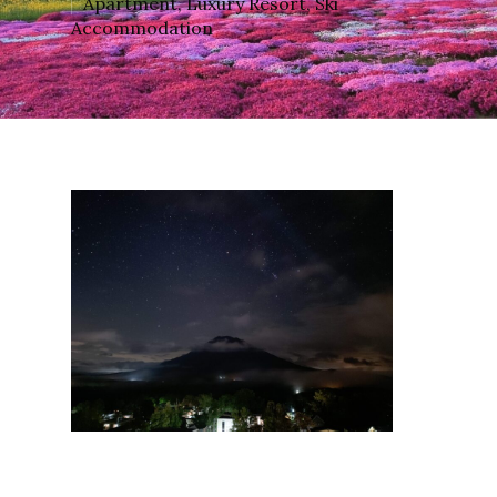
Apartment
,
Luxury Resort
,
Ski
Accommodation