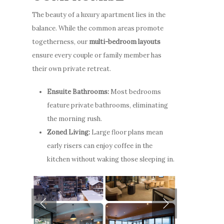
The beauty of a luxury apartment lies in the
balance. While the common areas promote
togetherness, our
multi-bedroom layouts
ensure every couple or family member has
their own private retreat.
Ensuite Bathrooms:
Most bedrooms
feature private bathrooms, eliminating
the morning rush.
Zoned Living:
Large floor plans mean
early risers can enjoy coffee in the
kitchen without waking those sleeping in.