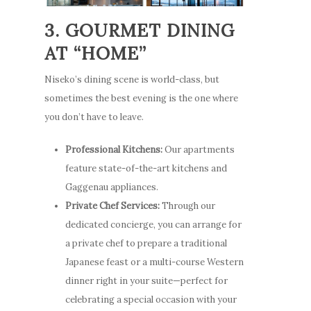
3. GOURMET DINING
AT “HOME”
Niseko’s dining scene is world-class, but
sometimes the best evening is the one where
you don’t have to leave.
Professional Kitchens:
Our apartments
feature state-of-the-art kitchens and
Gaggenau appliances.
Private Chef Services:
Through our
dedicated concierge, you can arrange for
a private chef to prepare a traditional
Japanese feast or a multi-course Western
dinner right in your suite—perfect for
celebrating a special occasion with your