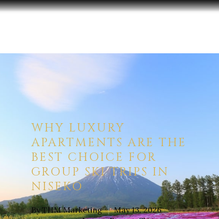
Hit enter to search or ESC to close
WHY LUXURY
APARTMENTS ARE THE
BEST CHOICE FOR
GROUP SKI TRIPS IN
NISEKO
By
THM Marketing
May 13, 2026