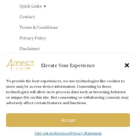
Quick Links ▼
Contact
Terms & Conditions
Privacy Policy
Disclaimer
Cookie Policy
Elevate Your Experience
Privacy Statement
Terms and Conditions
To provide the best experiences, we use technologies like cookies to
store and/or access device information. Consenting to these
technologies will allow us to process data such as browsing behavior
or unique IDs on this site. Not consenting or withdrawing consent, may
adversely affect certain features and functions.
© 2026, Aspect Properties Japan
Accept
Powered by Online Marketing Genius (OMG)
Opt-out preferences
Privacy Statement