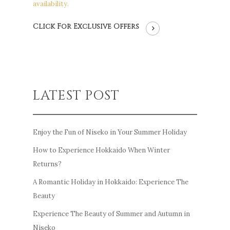
availability.
Click For Exclusive Offers
LATEST POST
Enjoy the Fun of Niseko in Your Summer Holiday
How to Experience Hokkaido When Winter
Returns?
A Romantic Holiday in Hokkaido: Experience The
Beauty
Experience The Beauty of Summer and Autumn in
Niseko