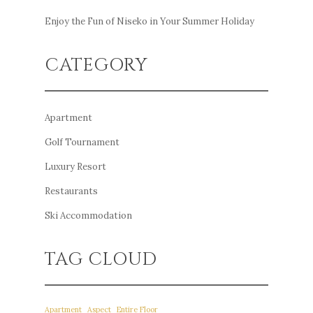
Enjoy the Fun of Niseko in Your Summer Holiday
CATEGORY
Apartment
Golf Tournament
Luxury Resort
Restaurants
Ski Accommodation
TAG CLOUD
Apartment
Aspect
Entire Floor