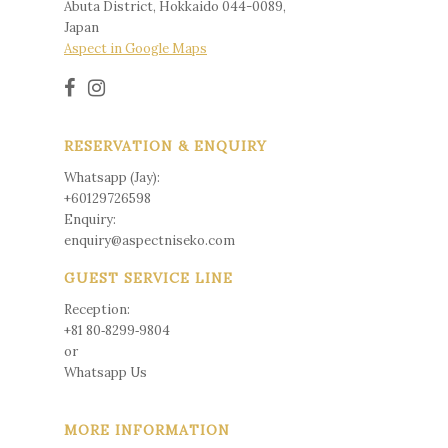
Abuta District, Hokkaido 044-0089,
Japan
Aspect in Google Maps
RESERVATION & ENQUIRY
Whatsapp (Jay):
+60129726598
Enquiry:
enquiry@aspectniseko.com
GUEST SERVICE LINE
Reception:
+81 80‑8299‑9804
or
Whatsapp Us
MORE INFORMATION