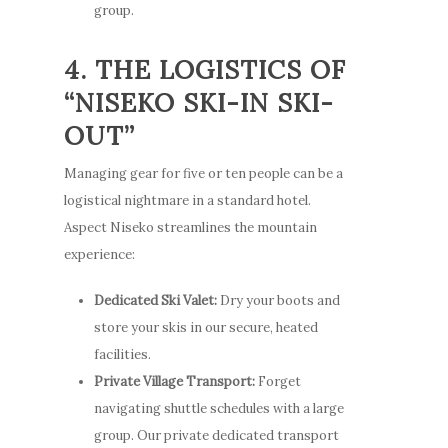
group.
4. THE LOGISTICS OF
“NISEKO SKI-IN SKI-
OUT”
Managing gear for five or ten people can be a
logistical nightmare in a standard hotel.
Aspect Niseko streamlines the mountain
experience:
Stay
Dedicated Ski Valet:
Dry your boots and
store your skis in our secure, heated
How to G
Apartments
facilities.
Here
Guest Services
Private Village Transport:
Forget
navigating shuttle schedules with a large
Photo Gallery
Offers
group. Our private dedicated transport