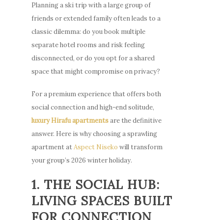
Planning a ski trip with a large group of
friends or extended family often leads to a
classic dilemma: do you book multiple
separate hotel rooms and risk feeling
disconnected, or do you opt for a shared
space that might compromise on privacy?
For a premium experience that offers both
social connection and high-end solitude,
luxury Hirafu apartments
are the definitive
answer. Here is why choosing a sprawling
apartment at
Aspect Niseko
will transform
your group’s 2026 winter holiday.
1. THE SOCIAL HUB:
LIVING SPACES BUILT
FOR CONNECTION