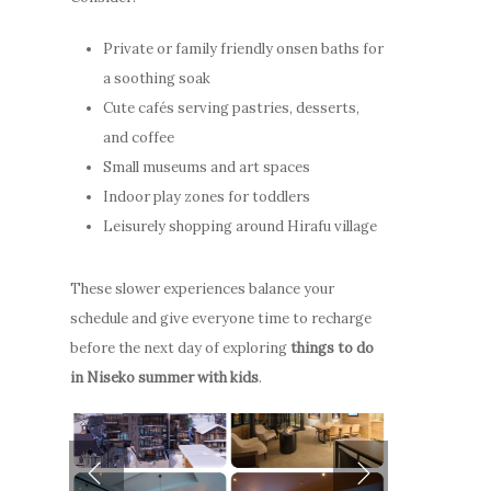
Private or family friendly onsen baths for
a soothing soak
Cute cafés serving pastries, desserts,
and coffee
Stay
Small museums and art spaces
Indoor play zones for toddlers
How to G
Apartments
Leisurely shopping around Hirafu village
Here
Guest Services
These slower experiences balance your
Photo Gallery
Offers
schedule and give everyone time to recharge
Video Gallery
Niseko
Stay
before the next day of exploring
things to do
Winter & Spring
in Niseko summer with kids
.
How to Get Here
Promotion
ENG
Winter
Offers
FAQ
Summer
Niseko