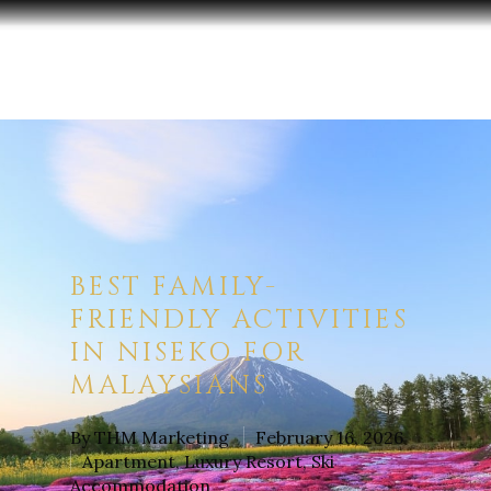
Hit enter to search or ESC to close
BEST FAMILY-
FRIENDLY ACTIVITIES
IN NISEKO FOR
MALAYSIANS
By
THM Marketing
February 16, 2026
Apartment
,
Luxury Resort
,
Ski
Accommodation