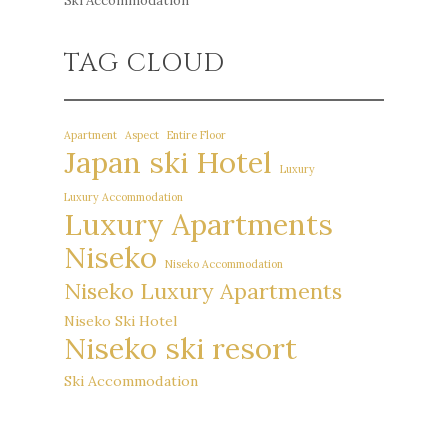
Ski Accommodation
TAG CLOUD
Apartment
Aspect
Entire Floor
Japan ski Hotel
Luxury
Luxury Accommodation
Luxury Apartments
Niseko
Niseko Accommodation
Niseko Luxury Apartments
Niseko Ski Hotel
Niseko ski resort
Ski Accommodation