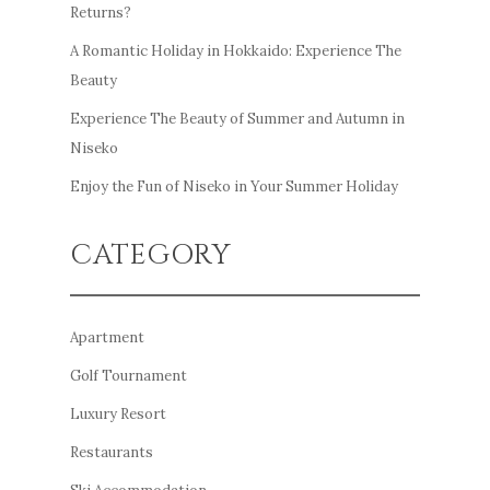
Returns?
A Romantic Holiday in Hokkaido: Experience The
Beauty
Experience The Beauty of Summer and Autumn in
Niseko
Enjoy the Fun of Niseko in Your Summer Holiday
CATEGORY
Apartment
Golf Tournament
Luxury Resort
Restaurants