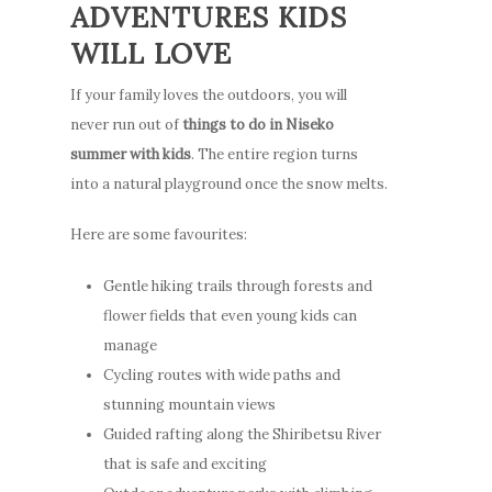
ADVENTURES KIDS
WILL LOVE
If your family loves the outdoors, you will
never run out of
things to do in Niseko
summer with kids
. The entire region turns
into a natural playground once the snow melts.
Here are some favourites:
Gentle hiking trails through forests and
flower fields that even young kids can
manage
Cycling routes with wide paths and
stunning mountain views
Guided rafting along the Shiribetsu River
that is safe and exciting