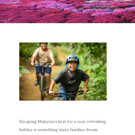
Escaping Malaysia’s heat for a cool, refreshing
holiday is something many families dream