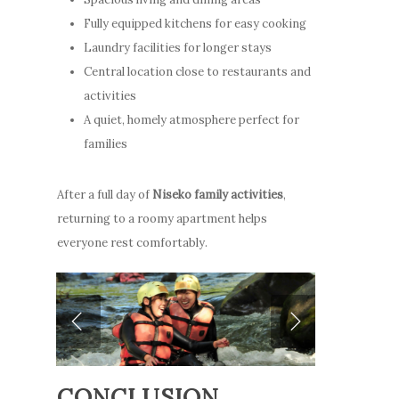
Fully equipped kitchens for easy cooking
Laundry facilities for longer stays
Central location close to restaurants and
activities
A quiet, homely atmosphere perfect for
families
After a full day of
Niseko family activities
,
returning to a roomy apartment helps
everyone rest comfortably.
CONCLUSION