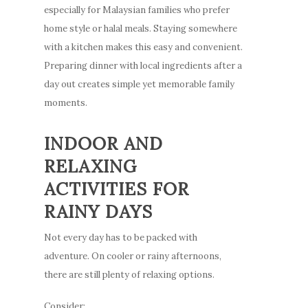
especially for Malaysian families who prefer
home style or halal meals. Staying somewhere
with a kitchen makes this easy and convenient.
Preparing dinner with local ingredients after a
day out creates simple yet memorable family
moments.
INDOOR AND
RELAXING
ACTIVITIES FOR
RAINY DAYS
Not every day has to be packed with
adventure. On cooler or rainy afternoons,
there are still plenty of relaxing options.
Consider: