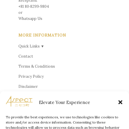
Reception:
+81 80‑8299‑9804
or
Whatsapp Us
MORE INFORMATION
Quick Links ▼
Contact
Terms & Conditions
Privacy Policy
Disclaimer
Cookie Policy
Elevate Your Experience
Privacy Statement
Terms and Conditions
To provide the best experiences, we use technologies like cookies to
store and/or access device information. Consenting to these
technologies will allow us to process data such as browsing behavior