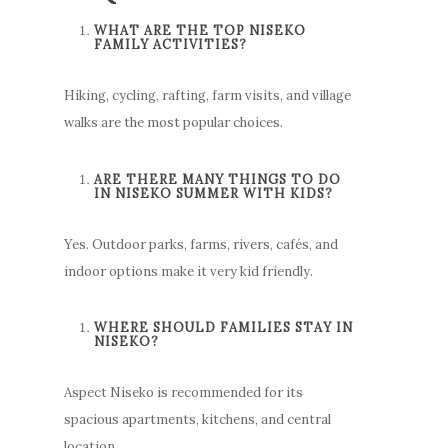
WHAT ARE THE TOP NISEKO
FAMILY ACTIVITIES?
Hiking, cycling, rafting, farm visits, and village
walks are the most popular choices.
ARE THERE MANY THINGS TO DO
IN NISEKO SUMMER WITH KIDS?
Yes. Outdoor parks, farms, rivers, cafés, and
indoor options make it very kid friendly.
WHERE SHOULD FAMILIES STAY IN
NISEKO?
Aspect Niseko is recommended for its
spacious apartments, kitchens, and central
location.