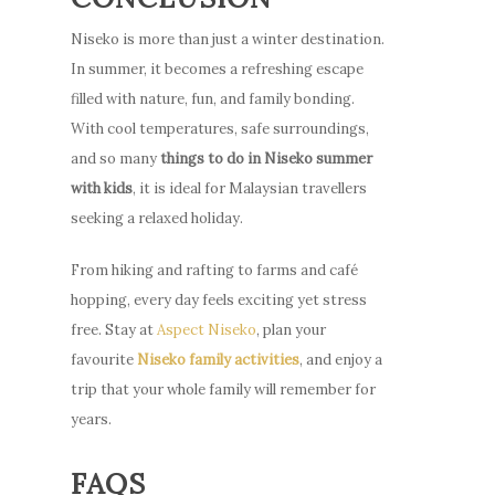
Niseko is more than just a winter destination.
In summer, it becomes a refreshing escape
filled with nature, fun, and family bonding.
With cool temperatures, safe surroundings,
and so many
things to do in Niseko summer
with kids
, it is ideal for Malaysian travellers
seeking a relaxed holiday.
From hiking and rafting to farms and café
hopping, every day feels exciting yet stress
free. Stay at
Aspect Niseko
, plan your
favourite
Niseko family activities
, and enjoy a
trip that your whole family will remember for
years.
FAQS