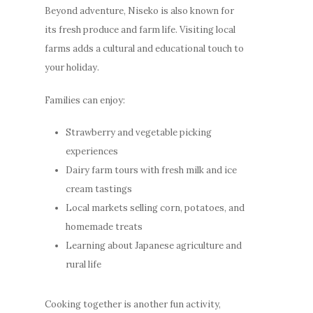
Beyond adventure, Niseko is also known for
its fresh produce and farm life. Visiting local
farms adds a cultural and educational touch to
your holiday.
Families can enjoy:
Strawberry and vegetable picking
experiences
Dairy farm tours with fresh milk and ice
cream tastings
Local markets selling corn, potatoes, and
homemade treats
Learning about Japanese agriculture and
rural life
Cooking together is another fun activity,