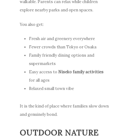
walkable. Parents can relax while children
explore nearby parks and open spaces.
You also get:
Fresh air and greenery everywhere
Fewer crowds than Tokyo or Osaka
Family friendly dining options and
supermarkets
Easy access to
Niseko family activities
for all ages
Relaxed small town vibe
It is the kind of place where families slow down
and genuinely bond.
OUTDOOR NATURE