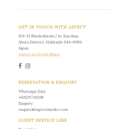
GET IN TOUCH WITH ASPECT
169-32 Nisekohirafu 2 Jo, Kutchan,
Abuta District, Hokkaido 044-0089,
Japan
Aspect in Google Maps
RESERVATION & ENQUIRY
Whatsapp (Jay):
+60129726598
Enquiry:
enquiry@aspectniseko.com
GUEST SERVICE LINE