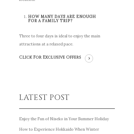
HOW MANY DAYS ARE ENOUGH
FOR A FAMILY TRIP?
Three to four days is ideal to enjoy the main
attractions at a relaxed pace.
Click For Exclusive Offers
LATEST POST
Enjoy the Fun of Niseko in Your Summer Holiday
How to Experience Hokkaido When Winter