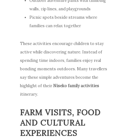
Outdoor adventure parks with climbing
walls, zip lines, and playgrounds
Picnic spots beside streams where
families can relax together
These activities encourage children to stay
active while discovering nature. Instead of
spending time indoors, families enjoy real
bonding moments outdoors. Many travellers
say these simple adventures become the
highlight of their
Niseko family activities
itinerary.
FARM VISITS, FOOD
AND CULTURAL
EXPERIENCES