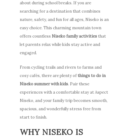
about during school breaks. If you are
searching for a destination that combines
nature, safety, and fun for all ages, Niseko is an
easy choice. This charming mountain town
offers countless
Niseko family activities
that
let parents relax while kids stay active and
engaged.
From cycling trails and rivers to farms and
cosy cafés, there are plenty of
things to do in
Niseko summer with kids
. Pair these
experiences with a comfortable stay at Aspect
Niseko, and your family trip becomes smooth,
spacious, and wonderfully stress free from
start to finish.
WHY NISEKO IS