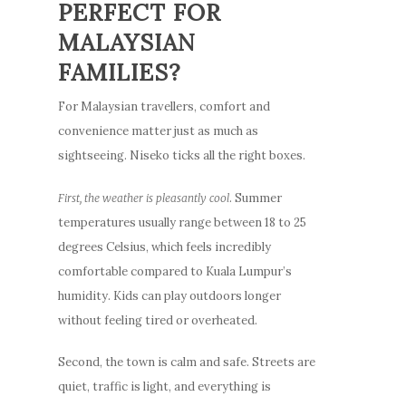
PERFECT FOR
MALAYSIAN
FAMILIES?
For Malaysian travellers, comfort and
convenience matter just as much as
sightseeing. Niseko ticks all the right boxes.
. Summer
First, the weather is pleasantly cool
temperatures usually range between 18 to 25
degrees Celsius, which feels incredibly
comfortable compared to Kuala Lumpur’s
humidity. Kids can play outdoors longer
without feeling tired or overheated.
Second, the town is calm and safe. Streets are
quiet, traffic is light, and everything is