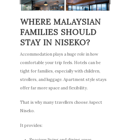
Places to Dine
ENG
Things To Do
WHERE MALAYSIAN
Explore Greater Ni
FAMILIES SHOULD
Stories
STAY IN NISEKO?
Accommodation plays a huge role in how
comfortable your trip feels. Hotels can be
tight for families, especially with children,
strollers, and luggage. Apartment style stays
offer far more space and flexibility.
That is why many travellers choose Aspect
Niseko.
It provides:
Spacious living and dining areas