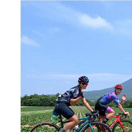
Hit enter to search or ESC to close