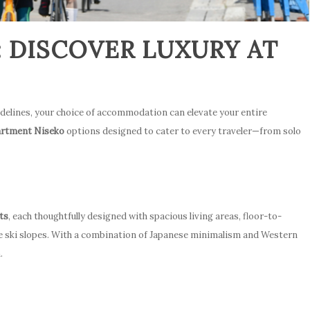
: DISCOVER LUXURY AT
idelines, your choice of accommodation can elevate your entire
partment Niseko
options designed to cater to every traveler—from solo
ts
, each thoughtfully designed with spacious living areas, floor-to-
e ski slopes. With a combination of Japanese minimalism and Western
.