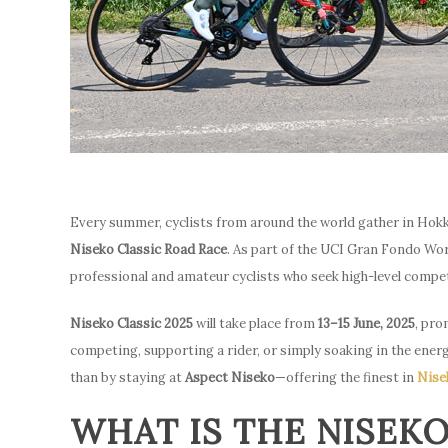
Every summer, cyclists from around the world gather in Hokk
Niseko Classic Road Race
. As part of the UCI Gran Fondo Wor
professional and amateur cyclists who seek high-level compet
Niseko Classic 2025
will take place from
13–15 June, 2025
, pro
competing, supporting a rider, or simply soaking in the ene
than by staying at
Aspect Niseko
—offering the finest in
Nise
WHAT IS THE NISEKO