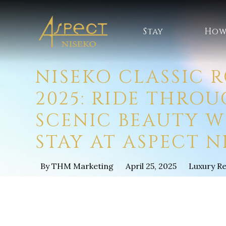
Stay
How
NISEKO CLASSIC R
2025: RIDE THRO
SCENIC BEAUTY W
STAY AT ASPECT N
By
THM Marketing
April 25, 2025
Luxury R