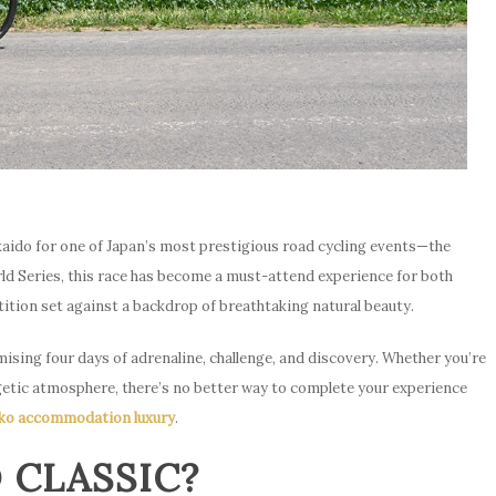
aido for one of Japan’s most prestigious road cycling events—the
ld Series, this race has become a must-attend experience for both
ition set against a backdrop of breathtaking natural beauty.
mising four days of adrenaline, challenge, and discovery. Whether you’re
rgetic atmosphere, there’s no better way to complete your experience
ko accommodation luxury
.
 CLASSIC?