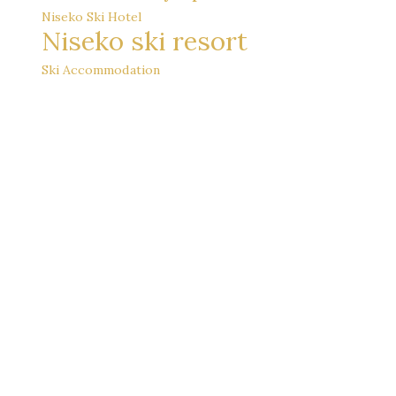
Niseko Ski Hotel
Niseko ski resort
Ski Accommodation