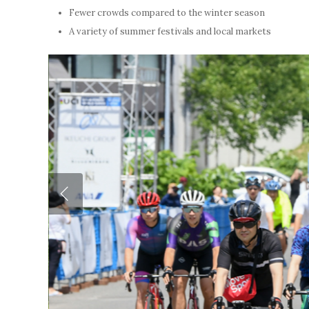
Fewer crowds compared to the winter season
A variety of summer festivals and local markets