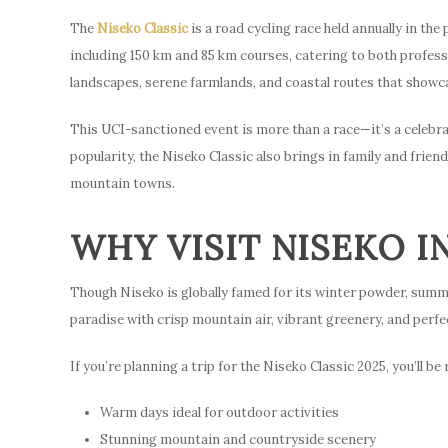
The
Niseko Classic
is a road cycling race held annually in the
including 150 km and 85 km courses, catering to both profess
landscapes, serene farmlands, and coastal routes that showc
This UCI-sanctioned event is more than a race—it’s a celebra
popularity, the Niseko Classic also brings in family and frien
mountain towns.
WHY VISIT NISEKO I
Though Niseko is globally famed for its winter powder, summer
paradise with crisp mountain air, vibrant greenery, and perfec
If you’re planning a trip for the Niseko Classic 2025, you’ll be
Warm days ideal for outdoor activities
Stunning mountain and countryside scenery