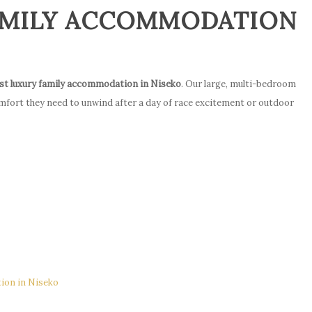
FAMILY ACCOMMODATION
st luxury family accommodation in Niseko
. Our large, multi-bedroom
mfort they need to unwind after a day of race excitement or outdoor
e
ion in Niseko