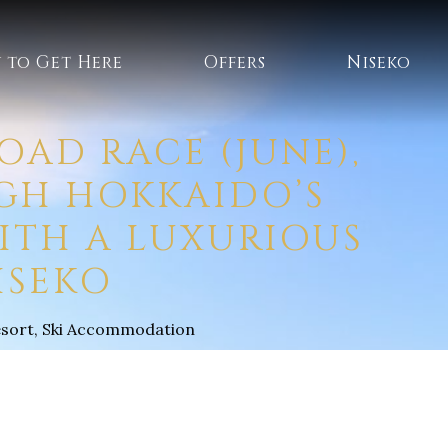
 to Get Here
Offers
Niseko
OAD RACE (JUNE),
UGH HOKKAIDO’S
ITH A LUXURIOUS
ISEKO
esort
,
Ski Accommodation