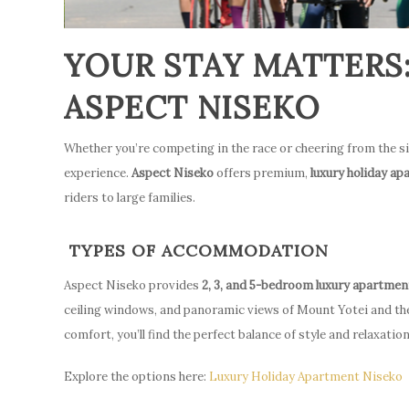
YOUR STAY MATTERS
ASPECT NISEKO
Whether you’re competing in the race or cheering from the s
experience.
Aspect Niseko
offers premium,
luxury holiday a
riders to large families.
TYPES OF ACCOMMODATION
Aspect Niseko provides
2, 3, and 5-bedroom luxury apartmen
ceiling windows, and panoramic views of Mount Yotei and th
comfort, you’ll find the perfect balance of style and relaxation
Explore the options here:
Luxury Holiday Apartment Niseko