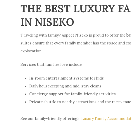
THE BEST LUXURY 
IN NISEKO
Traveling with family? Aspect Niseko is proud to offer the
be
suites ensure that every family member has the space and co
exploration.
Services that families love include:
In-room entertainment systems for kids
Daily housekeeping and mid-stay cleans
Concierge support for family-friendly activities
Private shuttle to nearby attractions and the race venu
See our family-friendly offerings:
Luxury Family Accommodat