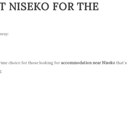
 NISEKO FOR THE
away:
prime choice for those looking for
accommodation near Niseko
that’s
g.