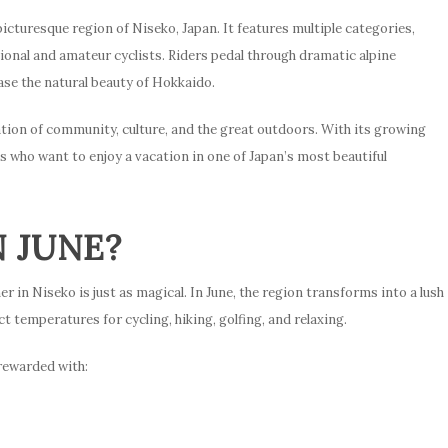
 picturesque region of Niseko, Japan. It features multiple categories,
ional and amateur cyclists. Riders pedal through dramatic alpine
ase the natural beauty of Hokkaido.
tion of community, culture, and the great outdoors. With its growing
ds who want to enjoy a vacation in one of Japan’s most beautiful
N JUNE?
 in Niseko is just as magical. In June, the region transforms into a lush
t temperatures for cycling, hiking, golfing, and relaxing.
 rewarded with: