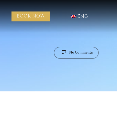
BOOK NOW
ENG
No Comments