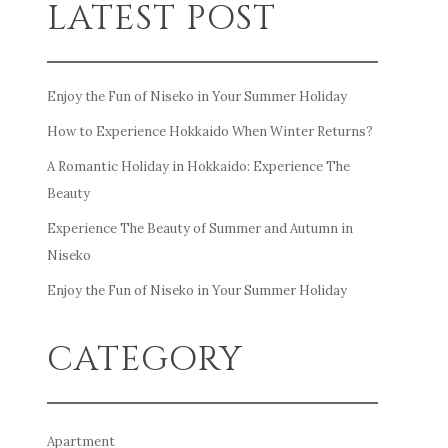
LATEST POST
Enjoy the Fun of Niseko in Your Summer Holiday
How to Experience Hokkaido When Winter Returns?
A Romantic Holiday in Hokkaido: Experience The
Beauty
Experience The Beauty of Summer and Autumn in
Niseko
Enjoy the Fun of Niseko in Your Summer Holiday
CATEGORY
Apartment