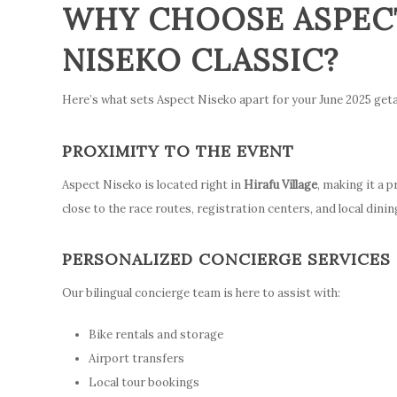
WHY CHOOSE ASPECT
NISEKO CLASSIC?
Here’s what sets Aspect Niseko apart for your June 2025 get
PROXIMITY TO THE EVENT
Aspect Niseko is located right in
Hirafu Village
, making it a 
close to the race routes, registration centers, and local dinin
PERSONALIZED CONCIERGE SERVICES
Our bilingual concierge team is here to assist with:
Bike rentals and storage
Airport transfers
Local tour bookings