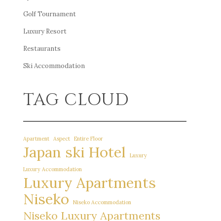
Golf Tournament
Luxury Resort
Restaurants
Ski Accommodation
TAG CLOUD
Apartment
Aspect
Entire Floor
Japan ski Hotel
Luxury
Luxury Accommodation
Luxury Apartments
Niseko
Niseko Accommodation
Niseko Luxury Apartments